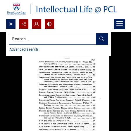
Search...
Advanced search