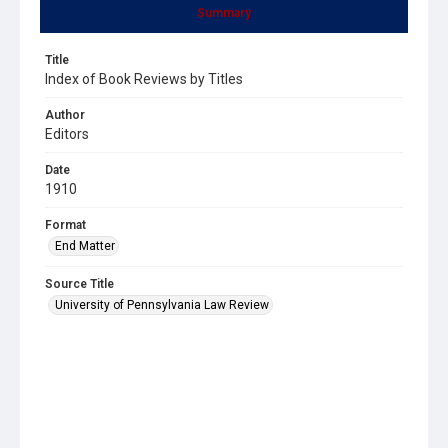
Summary
Title
Index of Book Reviews by Titles
Author
Editors
Date
1910
Format
End Matter
Source Title
University of Pennsylvania Law Review