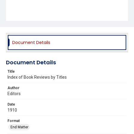
Document Details
Document Details
Title
Index of Book Reviews by Titles
Author
Editors
Date
1910
Format
End Matter