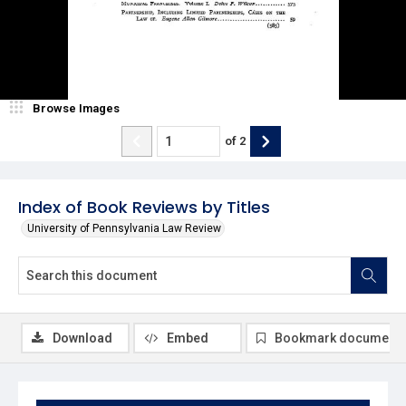
Browse Images
of
2
Index of Book Reviews by Titles
University of Pennsylvania Law Review
Download
Embed
Bookmark document