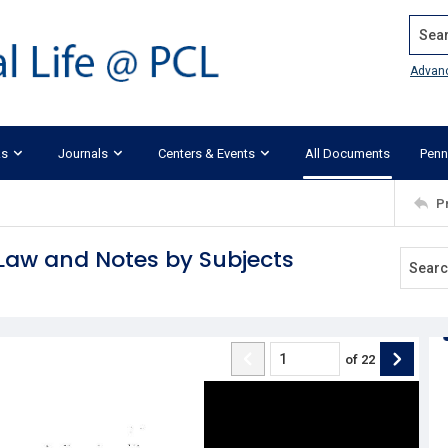
Search
Advan
ks
Journals
Centers & Events
All Documents
Penn
P
e Law and Notes by Subjects
of
22