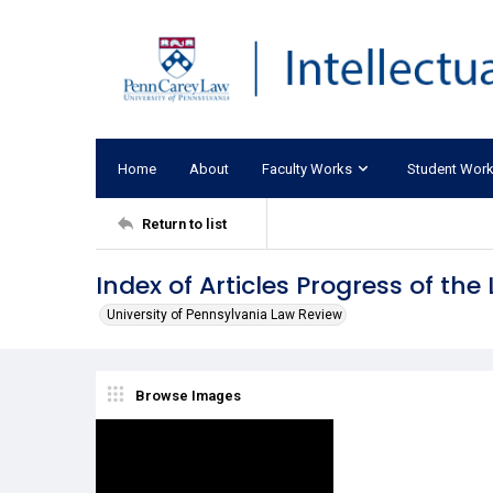
Home
About
Faculty Works
Student Wor
Return to list
Index of Articles Progress of th
University of Pennsylvania Law Review
Browse Images