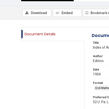
Download
Embed
Bookmark 
Document Details
Docume
Title
Index of A
Author
Editors
Date
1904
Format
End Matte
Preferred C
52 U. Pa. L