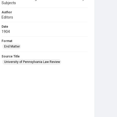
Subjects
Author
Editors
Date
1904
Format
End Matter
Source Title
University of Pennsylvania Law Review