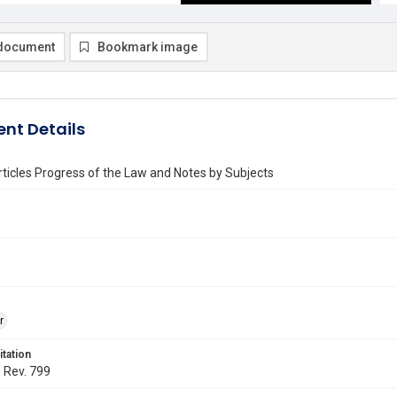
document
Bookmark image
nt Details
rticles Progress of the Law and Notes by Subjects
r
itation
. Rev. 799