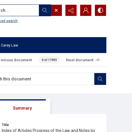
...
ced search
 Carey Law
revious document
Next document
0 of 17493
Summary
Title
Index of Articles Progress of the Law and Notes by