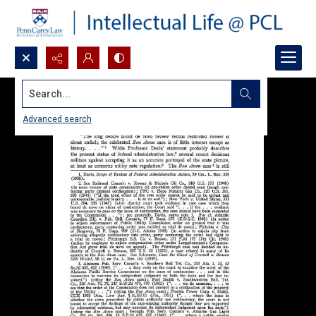
Search...
Advanced search