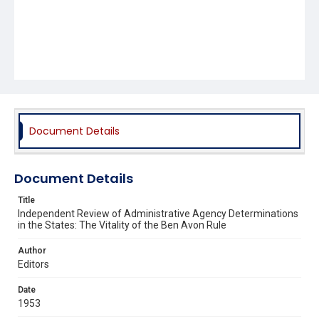
Document Details
Document Details
Title
Independent Review of Administrative Agency Determinations
in the States: The Vitality of the Ben Avon Rule
Author
Editors
Date
1953