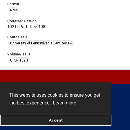
Format
Note
Preferred Citation
102 U. Pa. L. Rev. 108
Source Title
University of Pennsylvania Law Review
Volume/Issue
UPLR 102.1
This website uses cookies to ensure you get
Contact
the best experience.
Learn more
Powered by
Accept