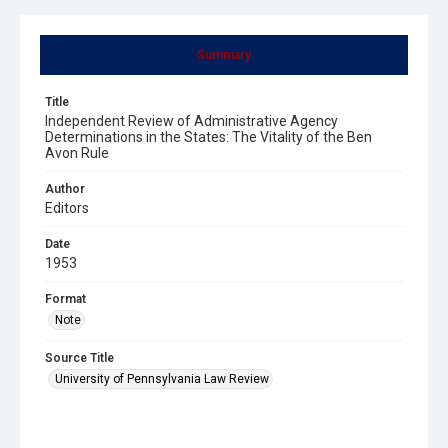
Summary
Title
Independent Review of Administrative Agency
Determinations in the States: The Vitality of the Ben
Avon Rule
Author
Editors
Date
1953
Format
Note
Source Title
University of Pennsylvania Law Review