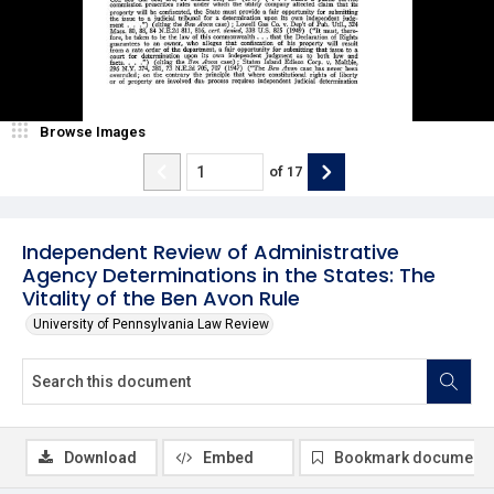
Browse Images
of
17
Independent Review of Administrative
Agency Determinations in the States: The
Vitality of the Ben Avon Rule
University of Pennsylvania Law Review
Download
Embed
Bookmark document