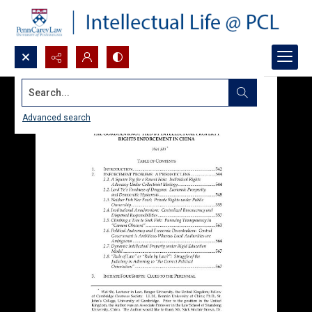
Search...
Advanced search