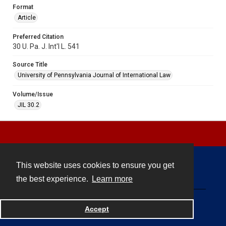
Format
Article
Preferred Citation
30 U. Pa. J. Int'l L. 541
Source Title
University of Pennsylvania Journal of International Law
Volume/Issue
JIL 30.2
This website uses cookies to ensure you get
Contact
the best experience.
Learn more
Powered by
Accept