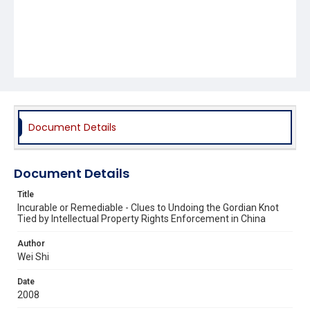
Document Details
Document Details
Title
Incurable or Remediable - Clues to Undoing the Gordian Knot
Tied by Intellectual Property Rights Enforcement in China
Author
Wei Shi
Date
2008