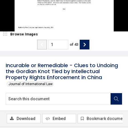
Browse Images
of
43
Incurable or Remediable - Clues to Undoing
the Gordian Knot Tied by Intellectual
Property Rights Enforcement in China
Journal of International Law
Download
Embed
Bookmark document