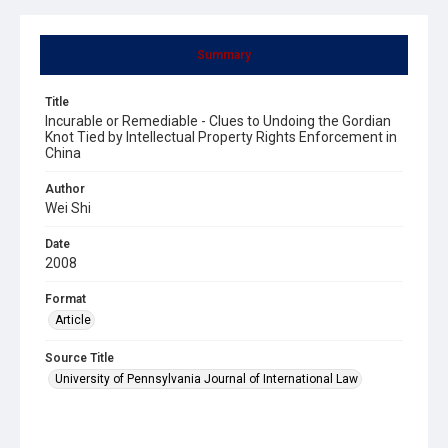
Summary
Title
Incurable or Remediable - Clues to Undoing the Gordian
Knot Tied by Intellectual Property Rights Enforcement in
China
Author
Wei Shi
Date
2008
Format
Article
Source Title
University of Pennsylvania Journal of International Law