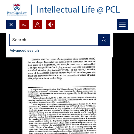
Search...
Advanced search