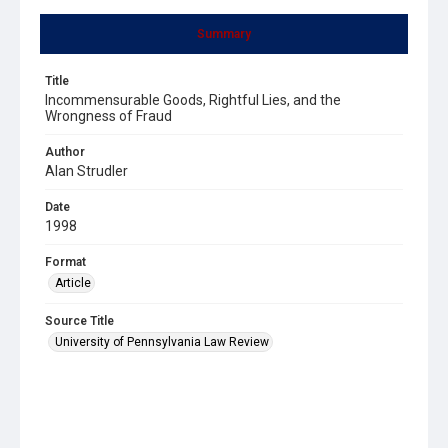
Summary
Title
Incommensurable Goods, Rightful Lies, and the
Wrongness of Fraud
Author
Alan Strudler
Date
1998
Format
Article
Source Title
University of Pennsylvania Law Review