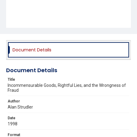
Document Details
Document Details
Title
Incommensurable Goods, Rightful Lies, and the Wrongness of
Fraud
Author
Alan Strudler
Date
1998
Format