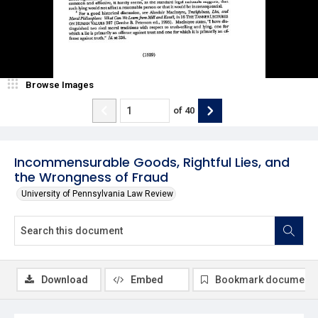
Browse Images
of
40
Incommensurable Goods, Rightful Lies, and
the Wrongness of Fraud
University of Pennsylvania Law Review
Download
Embed
Bookmark document