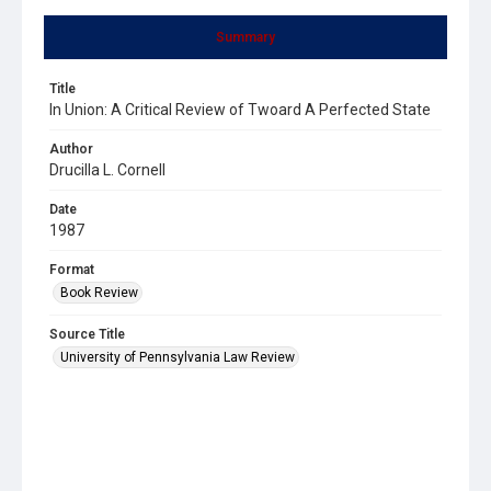
Summary
Title
In Union: A Critical Review of Twoard A Perfected State
Author
Drucilla L. Cornell
Date
1987
Format
Book Review
Source Title
University of Pennsylvania Law Review