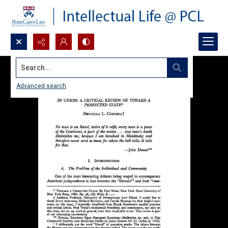
Search...
Advanced search