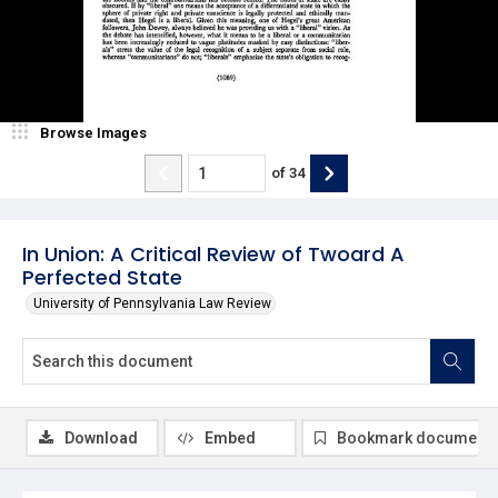
Browse Images
of
34
In Union: A Critical Review of Twoard A
Perfected State
University of Pennsylvania Law Review
Download
Embed
Bookmark document