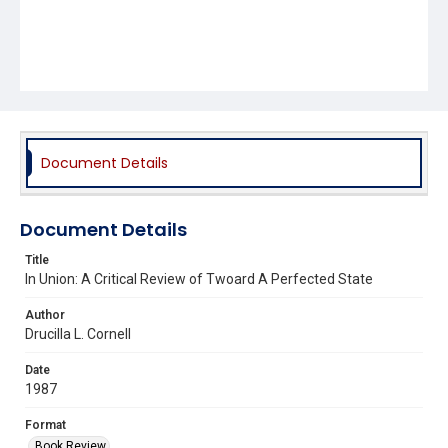
Document Details
Document Details
Title
In Union: A Critical Review of Twoard A Perfected State
Author
Drucilla L. Cornell
Date
1987
Format
Book Review