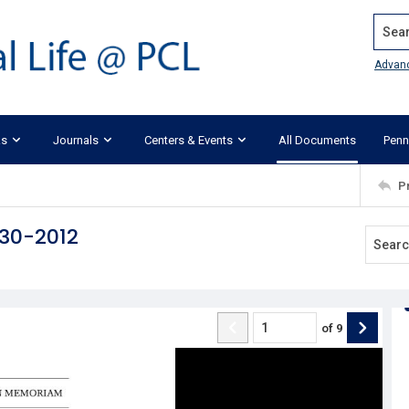
Search
Advan
ks
Journals
Centers & Events
All Documents
Penn
P
930-2012
of
9