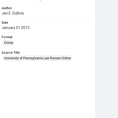
Author
Jan E. DuBois
Date
January 01 2013
Format
Essay
Source Title
University of Pennsylvania Law Review Online