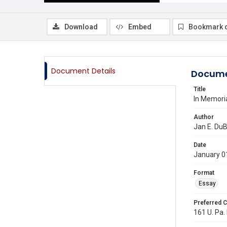
Download
Embed
Bookmark 
Document Details
Docume
Title
In Memori
Author
Jan E. DuB
Date
January 0
Format
Essay
Preferred C
161 U. Pa. 