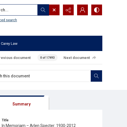
...
ced search
 Carey Law
revious document
Next document
0 of 17493
Summary
Title
In Memoriam – Arlen Specter: 1930-2012