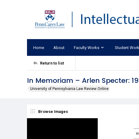
Home
About
Faculty Works
Student Wor
Return to list
In Memoriam – Arlen Specter: 1
University of Pennsylvania Law Review Online
Browse Images