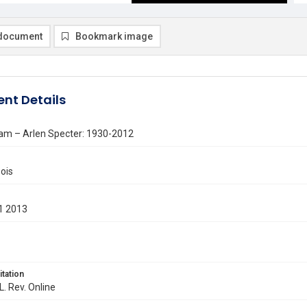
document
Bookmark image
nt Details
am – Arlen Specter: 1930-2012
ois
1 2013
itation
L. Rev. Online