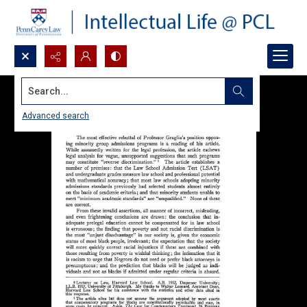
Search...
Advanced search