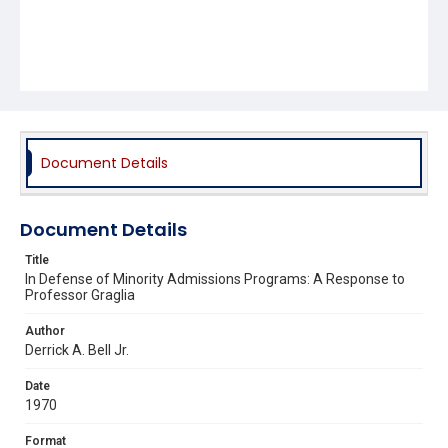
Document Details
Document Details
Title
In Defense of Minority Admissions Programs: A Response to
Professor Graglia
Author
Derrick A. Bell Jr.
Date
1970
Format