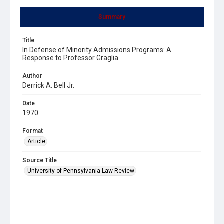
Summary
Title
In Defense of Minority Admissions Programs: A
Response to Professor Graglia
Author
Derrick A. Bell Jr.
Date
1970
Format
Article
Source Title
University of Pennsylvania Law Review