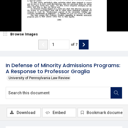
Browse Images
of
7
In Defense of Minority Admissions Programs:
A Response to Professor Graglia
University of Pennsylvania Law Review
Download
Embed
Bookmark document