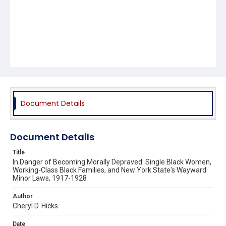
Document Details
Document Details
Title
In Danger of Becoming Morally Depraved: Single Black Women,
Working-Class Black Families, and New York State's Wayward
Minor Laws, 1917-1928
Author
Cheryl D. Hicks
Date