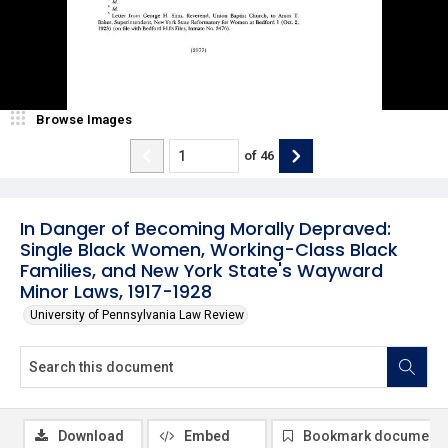
Browse Images
of
46
In Danger of Becoming Morally Depraved:
Single Black Women, Working-Class Black
Families, and New York State's Wayward
Minor Laws, 1917-1928
University of Pennsylvania Law Review
Download
Embed
Bookmark document