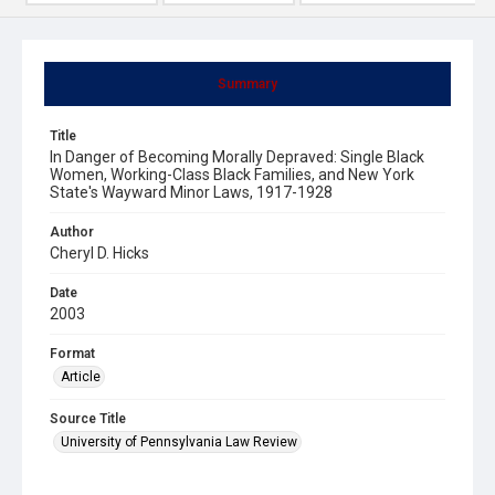
Summary
Title
In Danger of Becoming Morally Depraved: Single Black
Women, Working-Class Black Families, and New York
State's Wayward Minor Laws, 1917-1928
Author
Cheryl D. Hicks
Date
2003
Format
Article
Source Title
University of Pennsylvania Law Review