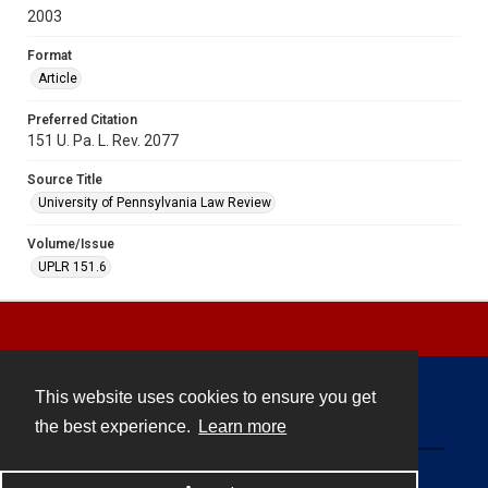
2003
Format
Article
Preferred Citation
151 U. Pa. L. Rev. 2077
Source Title
University of Pennsylvania Law Review
Volume/Issue
UPLR 151.6
This website uses cookies to ensure you get
Contact
the best experience.
Learn more