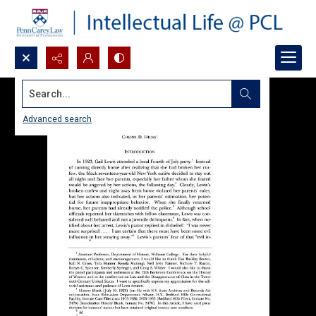
Search...
Advanced search