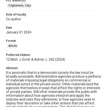
PCL Author(s)
Coglianese, Cary
Role of Faculty
Co-author
Date
January 01 2024
Format
Article
Preferred Citation
12 Mich. J. Envtl. & Admin. L. 342 (2024)
Abstract
It is axiomatic that in a democratic society the law must be
broadly accessible. Administrative agencies produce a plethora
of materials imposing legal obligations on commercial or
individual actors in the private sector. Other materials bind the
agencies themselves in ways that affect the rights or interests
of private parties. Still other materials provide the public with
information about how agencies interpret and apply the
statutes and rules they administer, or how agencies seek to
deploy their discretion or take other actions that can affect
private individuals or organizations. This Article focuses on