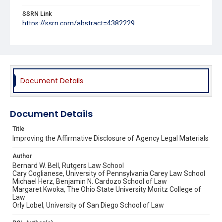
SSRN Link
https://ssrn.com/abstract=4382229
Source Title
Michigan Journal of Environmental & Administrative Law
Document Details
Document Details
Title
Improving the Affirmative Disclosure of Agency Legal Materials
Author
Bernard W. Bell, Rutgers Law School
Cary Coglianese, University of Pennsylvania Carey Law School
Michael Herz, Benjamin N. Cardozo School of Law
Margaret Kwoka, The Ohio State University Moritz College of
Law
Orly Lobel, University of San Diego School of Law