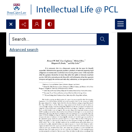
Search...
Advanced search