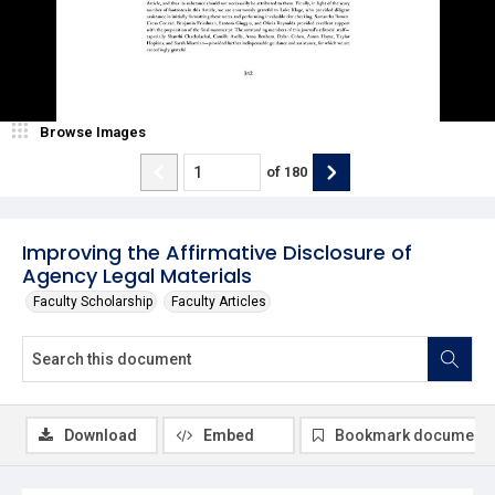
Browse Images
of
180
Improving the Affirmative Disclosure of
Agency Legal Materials
Faculty Scholarship
Faculty Articles
Download
Embed
Bookmark document