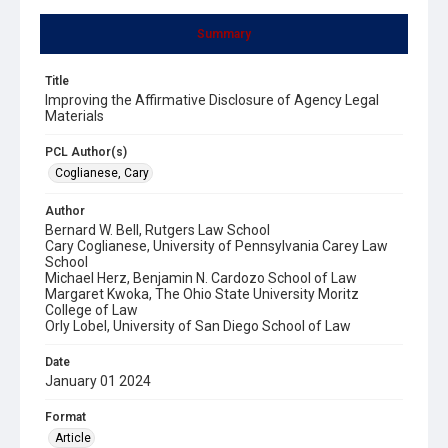
Summary
Title
Improving the Affirmative Disclosure of Agency Legal
Materials
PCL Author(s)
Coglianese, Cary
Author
Bernard W. Bell, Rutgers Law School
Cary Coglianese, University of Pennsylvania Carey Law
School
Michael Herz, Benjamin N. Cardozo School of Law
Margaret Kwoka, The Ohio State University Moritz
College of Law
Orly Lobel, University of San Diego School of Law
Date
January 01 2024
Format
Article