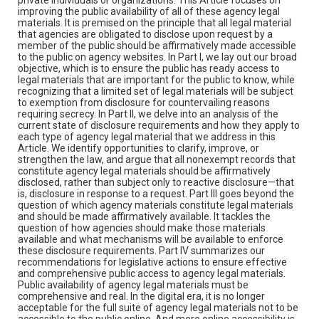
improving the public availability of all of these agency legal
materials. It is premised on the principle that all legal material
that agencies are obligated to disclose upon request by a
member of the public should be affirmatively made accessible
to the public on agency websites. In Part I, we lay out our broad
objective, which is to ensure the public has ready access to
legal materials that are important for the public to know, while
recognizing that a limited set of legal materials will be subject
to exemption from disclosure for countervailing reasons
requiring secrecy. In Part II, we delve into an analysis of the
current state of disclosure requirements and how they apply to
each type of agency legal material that we address in this
Article. We identify opportunities to clarify, improve, or
strengthen the law, and argue that all nonexempt records that
constitute agency legal materials should be affirmatively
disclosed, rather than subject only to reactive disclosure—that
is, disclosure in response to a request. Part III goes beyond the
question of which agency materials constitute legal materials
and should be made affirmatively available. It tackles the
question of how agencies should make those materials
available and what mechanisms will be available to enforce
these disclosure requirements. Part IV summarizes our
recommendations for legislative actions to ensure effective
and comprehensive public access to agency legal materials.
Public availability of agency legal materials must be
comprehensive and real. In the digital era, it is no longer
acceptable for the full suite of agency legal materials not to be
accessible to the public online. And mere online accessibility is