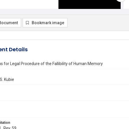
document
Bookmark image
nt Details
ns for Legal Procedure of the Fallibility of Human Memory
S. Kubie
itation
L. Rev. 59