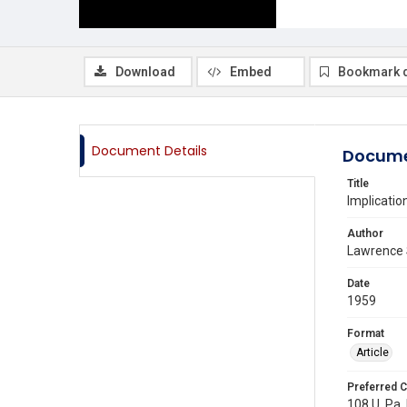
Download
Embed
Bookmark 
Document Details
Docume
Title
Implicatio
Author
Lawrence 
Date
1959
Format
Article
Preferred C
108 U. Pa. 