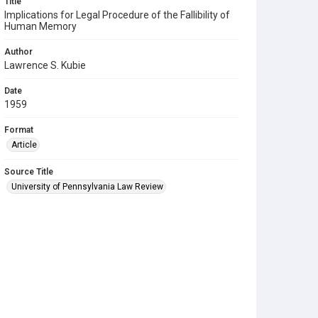
Title
Implications for Legal Procedure of the Fallibility of
Human Memory
Author
Lawrence S. Kubie
Date
1959
Format
Article
Source Title
University of Pennsylvania Law Review