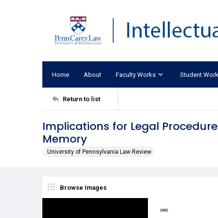
Home
About
Faculty Works
Student Wor
Return to list
Implications for Legal Procedure 
Memory
University of Pennsylvania Law Review
Browse Images