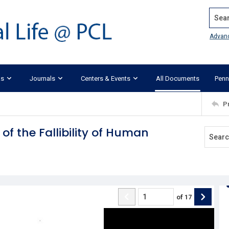
Search
Advan
ks
Journals
Centers & Events
All Documents
Penn
P
of the Fallibility of Human
of
17