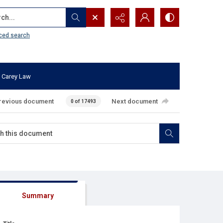
...
ced search
 Carey Law
revious document
Next document
0 of 17493
Summary