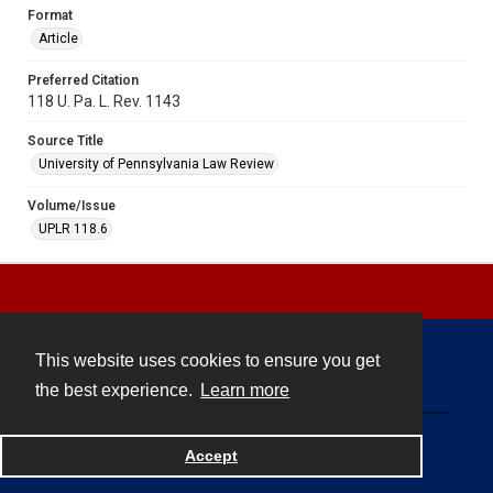
Format
Article
Preferred Citation
118 U. Pa. L. Rev. 1143
Source Title
University of Pennsylvania Law Review
Volume/Issue
UPLR 118.6
This website uses cookies to ensure you get
Contact
the best experience.
Learn more
Powered by
Accept