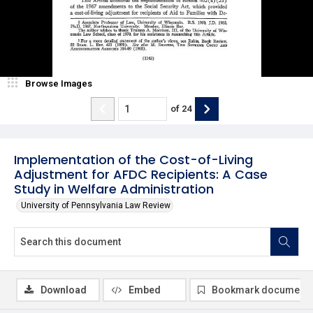
Browse Images
of
24
Implementation of the Cost-of-Living
Adjustment for AFDC Recipients: A Case
Study in Welfare Administration
University of Pennsylvania Law Review
Download
Embed
Bookmark document