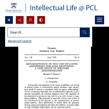
Search...
Advanced search