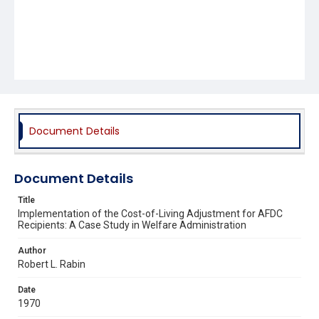
Document Details
Document Details
Title
Implementation of the Cost-of-Living Adjustment for AFDC
Recipients: A Case Study in Welfare Administration
Author
Robert L. Rabin
Date
1970