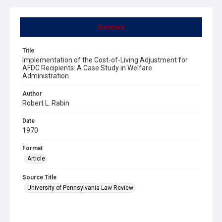
Summary
Title
Implementation of the Cost-of-Living Adjustment for
AFDC Recipients: A Case Study in Welfare
Administration
Author
Robert L. Rabin
Date
1970
Format
Article
Source Title
University of Pennsylvania Law Review