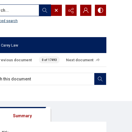
...
ced search
 Carey Law
revious document
Next document
0 of 17493
Summary