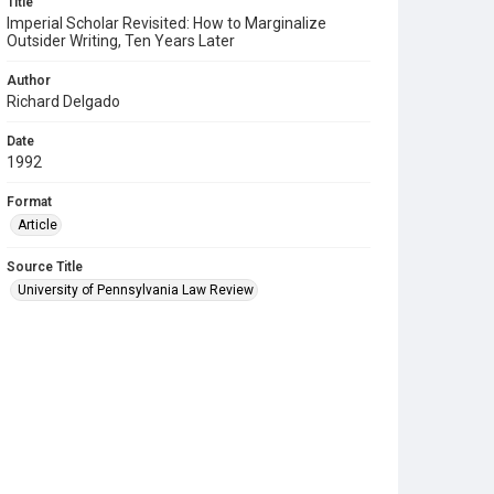
Title
Imperial Scholar Revisited: How to Marginalize
Outsider Writing, Ten Years Later
Author
Richard Delgado
Date
1992
Format
Article
Source Title
University of Pennsylvania Law Review