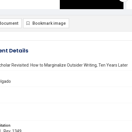
document
Bookmark image
nt Details
cholar Revisited: How to Marginalize Outsider Writing, Ten Years Later
elgado
itation
 L. Rev. 1349