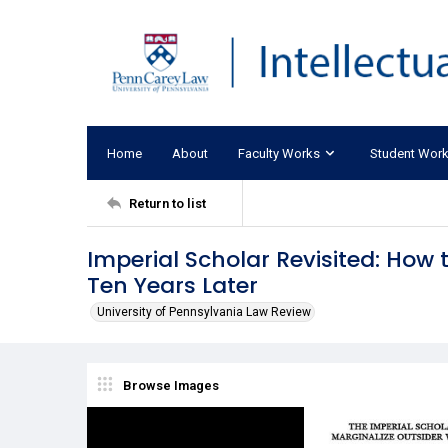
Home
About
Faculty Works
Student Wor
Return to list
Imperial Scholar Revisited: How 
Ten Years Later
University of Pennsylvania Law Review
Browse Images