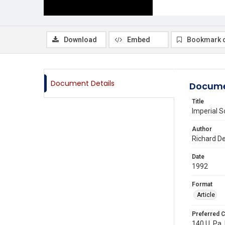
Download
Embed
Bookmark 
Document Details
Docume
Title
Imperial S
Author
Richard D
Date
1992
Format
Article
Preferred C
140 U. Pa.