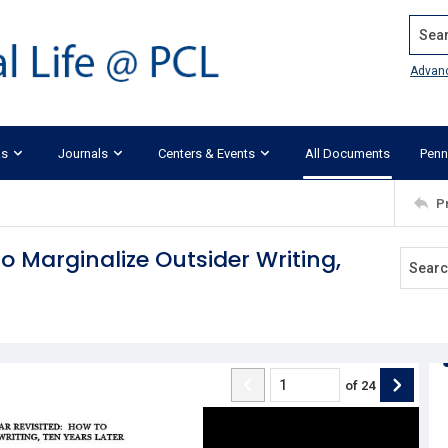
Search
Advan
ks
Journals
Centers & Events
All Documents
Penn
P
to Marginalize Outsider Writing,
of
24