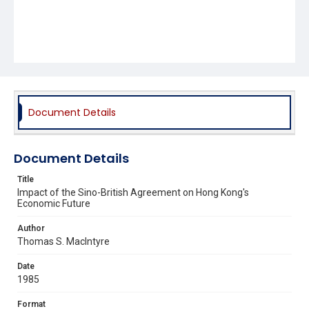
Document Details
Document Details
Title
Impact of the Sino-British Agreement on Hong Kong's
Economic Future
Author
Thomas S. MacIntyre
Date
1985
Format