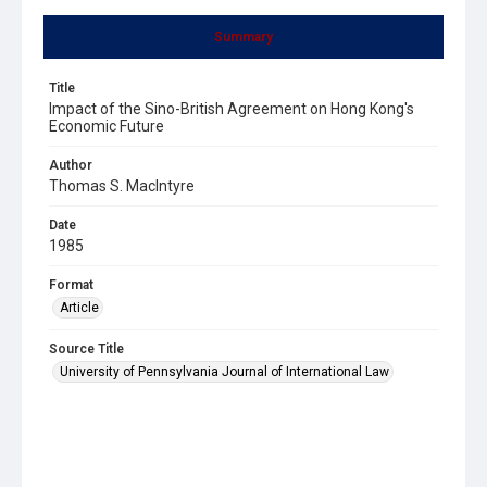
Summary
Title
Impact of the Sino-British Agreement on Hong Kong's
Economic Future
Author
Thomas S. MacIntyre
Date
1985
Format
Article
Source Title
University of Pennsylvania Journal of International Law