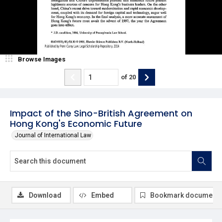
Browse Images
of
20
Impact of the Sino-British Agreement on
Hong Kong's Economic Future
Journal of International Law
Download
Embed
Bookmark document