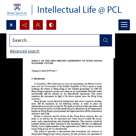
Search...
Advanced search