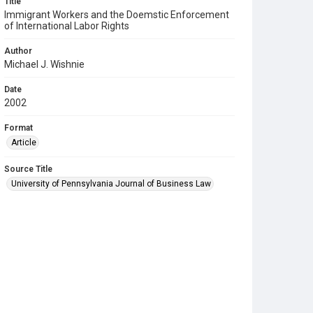
Title
Immigrant Workers and the Doemstic Enforcement
of International Labor Rights
Author
Michael J. Wishnie
Date
2002
Format
Article
Source Title
University of Pennsylvania Journal of Business Law