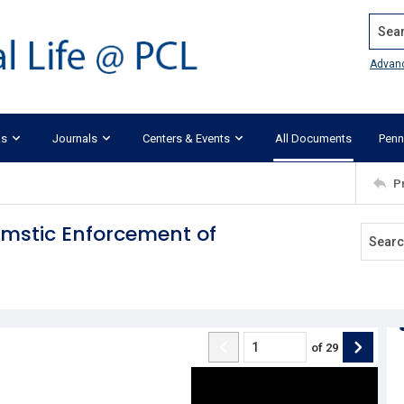
Search
Advan
ks
Journals
Centers & Events
All Documents
Penn
P
mstic Enforcement of
of
29