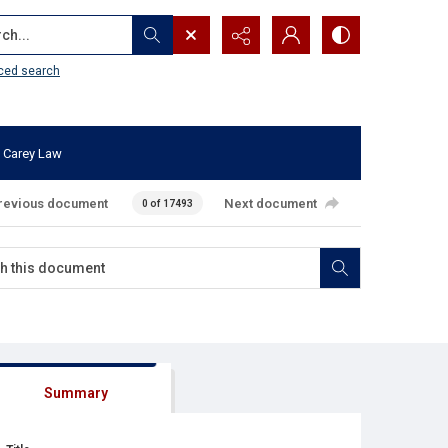
...
ced search
 Carey Law
revious document
Next document
0 of 17493
Summary