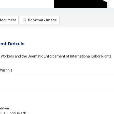
document
Bookmark image
nt Details
 Workers and the Doemstic Enforcement of International Labor Rights
 Wishnie
itation
 Bus. L. 529 (NaN)