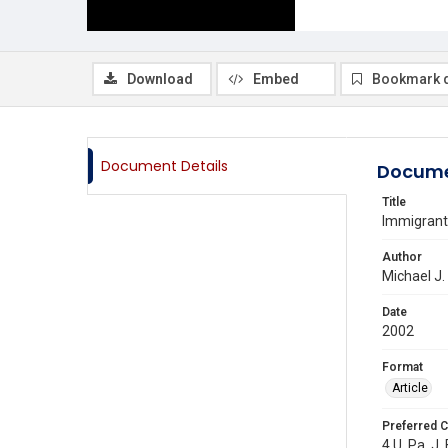
Download
Embed
Bookmark 
Document Details
Docume
Title
Immigrant
Author
Michael J.
Date
2002
Format
Article
Preferred C
4 U. Pa. J.