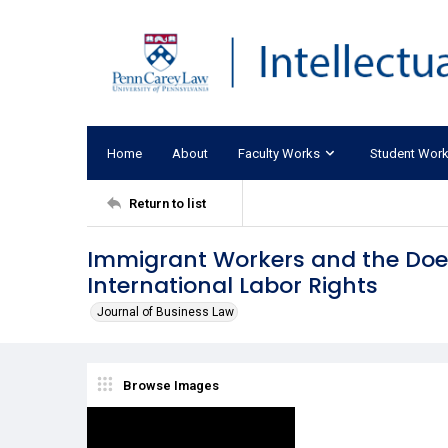
Home
About
Faculty Works
Student Wor
Return to list
Immigrant Workers and the Doe
International Labor Rights
Journal of Business Law
Browse Images