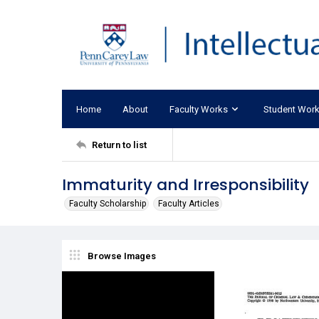
Home
About
Faculty Works
Student Wor
Return to list
Immaturity and Irresponsibility
Faculty Scholarship
Faculty Articles
Browse Images