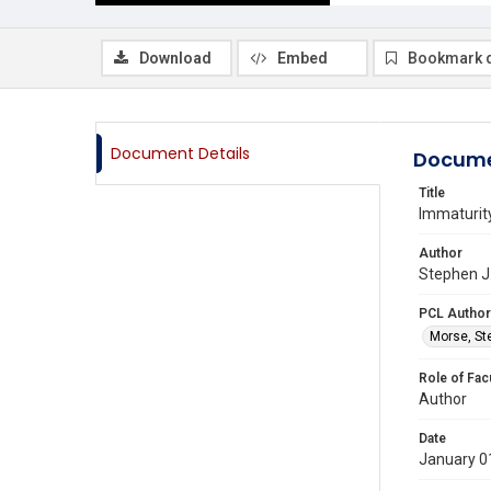
Download
Embed
Bookmark 
Document Details
Docume
Title
Immaturity
Author
Stephen J.
PCL Author
Morse, St
Role of Fac
Author
Date
January 0