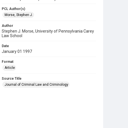
PCL Author(s)
Morse, Stephen J.
Author
Stephen J. Morse, University of Pennsylvania Carey
Law School
Date
January 01 1997
Format
Article
Source Title
Journal of Criminal Law and Criminology