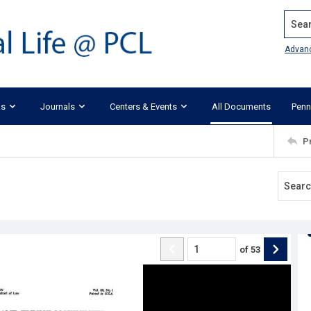
Search
Advan
ks
Journals
Centers & Events
All Documents
Penn
P
of
53