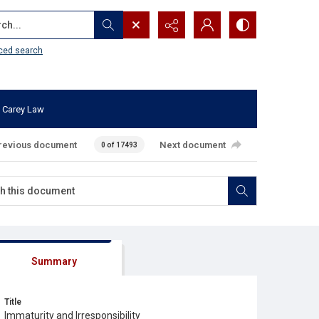
...
ced search
 Carey Law
revious document
Next document
0 of 17493
Summary
Title
Immaturity and Irresponsibility