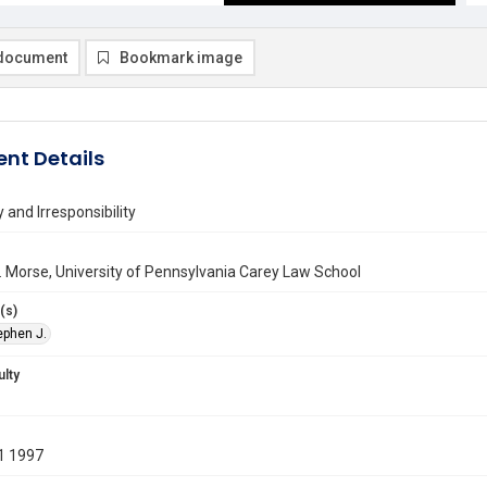
document
Bookmark image
nt Details
 and Irresponsibility
 Morse, University of Pennsylvania Carey Law School
(s)
ephen J.
ulty
1 1997