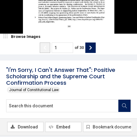
Browse Images
of
30
"I'm Sorry, I Can't Answer That": Positive
Scholarship and the Supreme Court
Confirmation Process
Journal of Constitutional Law
Download
Embed
Bookmark document