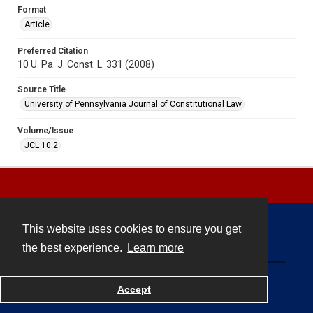
Format
Article
Preferred Citation
10 U. Pa. J. Const. L. 331 (2008)
Source Title
University of Pennsylvania Journal of Constitutional Law
Volume/Issue
JCL 10.2
This website uses cookies to ensure you get
Contact
the best experience.
Learn more
Powered by
Accept