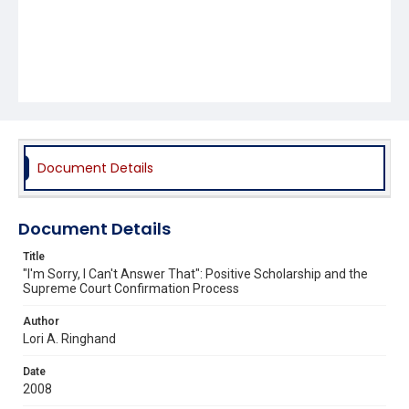
Document Details
Document Details
Title
"I'm Sorry, I Can't Answer That": Positive Scholarship and the
Supreme Court Confirmation Process
Author
Lori A. Ringhand
Date
2008