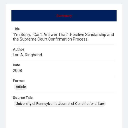
Summary
Title
"I'm Sorry, I Can't Answer That": Positive Scholarship and
the Supreme Court Confirmation Process
Author
Lori A. Ringhand
Date
2008
Format
Article
Source Title
University of Pennsylvania Journal of Constitutional Law