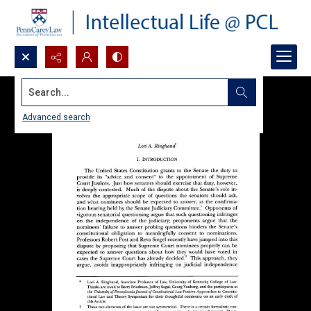
Search...
Advanced search