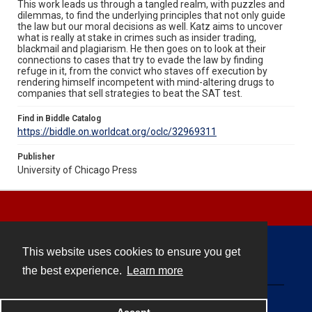
This work leads us through a tangled realm, with puzzles and
dilemmas, to find the underlying principles that not only guide
the law but our moral decisions as well. Katz aims to uncover
what is really at stake in crimes such as insider trading,
blackmail and plagiarism. He then goes on to look at their
connections to cases that try to evade the law by finding
refuge in it, from the convict who staves off execution by
rendering himself incompetent with mind-altering drugs to
companies that sell strategies to beat the SAT test.
Find in Biddle Catalog
https://biddle.on.worldcat.org/oclc/32969311
Publisher
University of Chicago Press
This website uses cookies to ensure you get
Contact
the best experience.
Learn more
Powered by