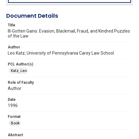
Document Details
Title
Ill-Gotten Gains: Evasion, Blackmail, Fraud, and Kindred Puzzles
of the Law
Author
Leo Katz, University of Pennsylvania Carey Law School
PCL Author(s)
Katz, Leo
Role of Faculty
Author
Date
1996
Format
Book
Abstract