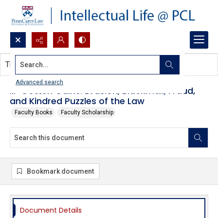
Search...
This document contains no images.
Advanced search
Ill-Gotten Gains: Evasion, Blackmail, Fraud,
and Kindred Puzzles of the Law
Faculty Books
Faculty Scholarship
Bookmark document
Document Details