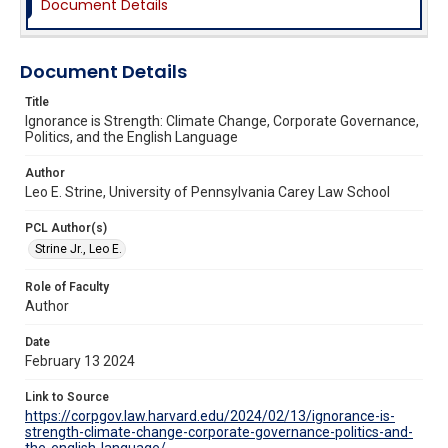
Document Details
Document Details
Title
Ignorance is Strength: Climate Change, Corporate Governance,
Politics, and the English Language
Author
Leo E. Strine, University of Pennsylvania Carey Law School
PCL Author(s)
Strine Jr., Leo E.
Role of Faculty
Author
Date
February 13 2024
Link to Source
https://corpgov.law.harvard.edu/2024/02/13/ignorance-is-
strength-climate-change-corporate-governance-politics-and-
the-english-language/