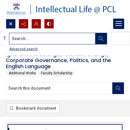
Search...
This document contains no images.
Advanced search
Ignorance is Strength: Climate Change,
Corporate Governance, Politics, and the
English Language
Additional Works
Faculty Scholarship
Bookmark document