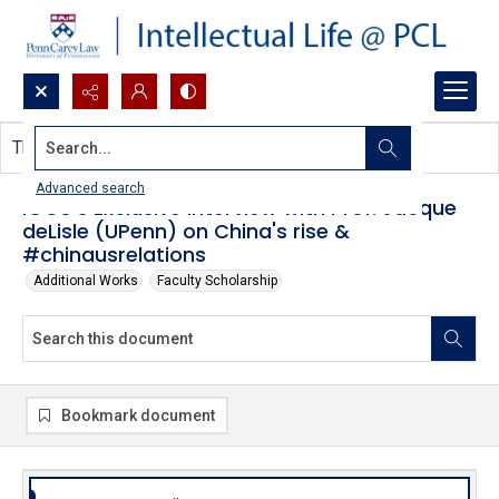
Search...
This document contains no images.
Advanced search
iGCU's Exclusive Interview with Prof. Jacque
deLisle (UPenn) on China's rise &
#chinausrelations
Additional Works
Faculty Scholarship
Bookmark document