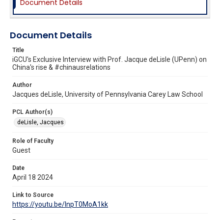
Document Details
Document Details
Title
iGCU's Exclusive Interview with Prof. Jacque deLisle (UPenn) on
China's rise & #chinausrelations
Author
Jacques deLisle, University of Pennsylvania Carey Law School
PCL Author(s)
deLisle, Jacques
Role of Faculty
Guest
Date
April 18 2024
Link to Source
https://youtu.be/InpT0MoA1kk