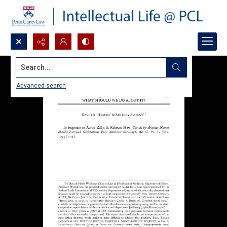
Search...
Advanced search