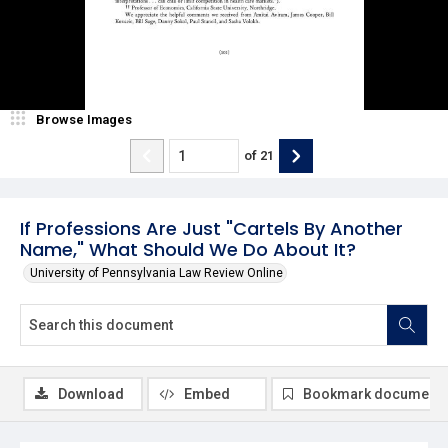
Browse Images
of
21
If Professions Are Just "Cartels By Another
Name," What Should We Do About It?
University of Pennsylvania Law Review Online
Download
Embed
Bookmark document