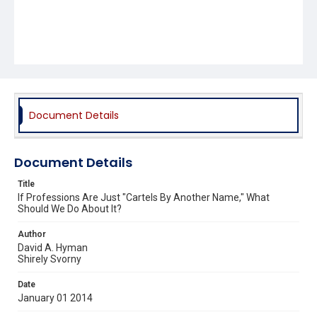
Document Details
Document Details
Title
If Professions Are Just "Cartels By Another Name," What
Should We Do About It?
Author
David A. Hyman
Shirely Svorny
Date
January 01 2014