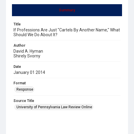
Summary
Title
If Professions Are Just "Cartels By Another Name," What
Should We Do About It?
Author
David A. Hyman
Shirely Svorny
Date
January 01 2014
Format
Response
Source Title
University of Pennsylvania Law Review Online