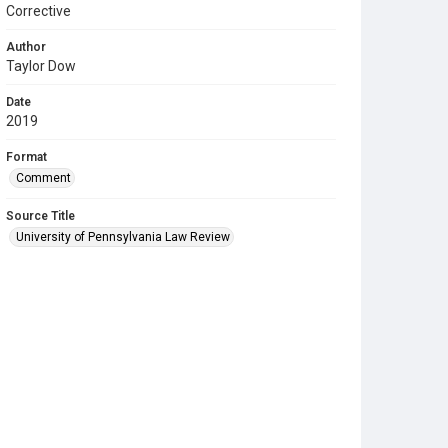
Corrective
Author
Taylor Dow
Date
2019
Format
Comment
Source Title
University of Pennsylvania Law Review