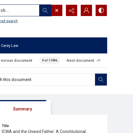
...
ced search
 Carey Law
revious document
Next document
0 of 17486
Summary
Title
ICWA and the Unwed Father: A Constitutional