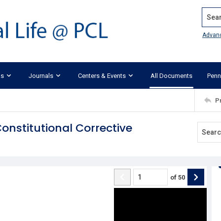
Search
Advan
ks
Journals
Centers & Events
All Documents
Penn
P
onstitutional Corrective
of
50