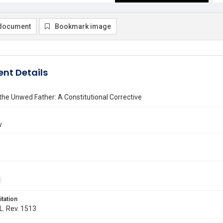
document
Bookmark image
nt Details
he Unwed Father: A Constitutional Corrective
w
itation
 L. Rev. 1513