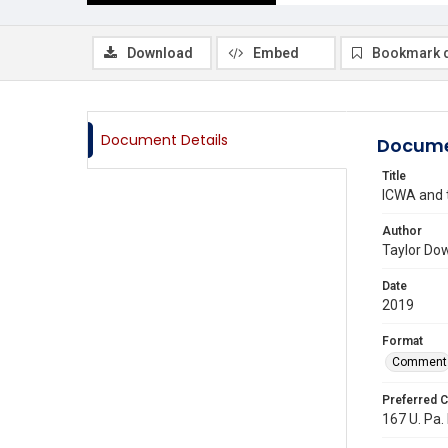
Download
Embed
Bookmark 
Document Details
Docume
Title
ICWA and t
Author
Taylor Do
Date
2019
Format
Comment
Preferred C
167 U. Pa.