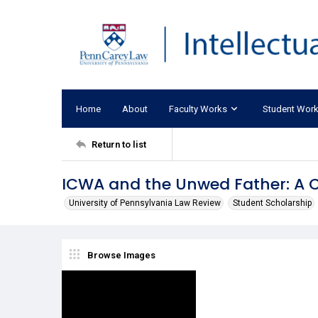
Home
About
Faculty Works
Student Wor
Return to list
ICWA and the Unwed Father: A C
University of Pennsylvania Law Review
Student Scholarship
Browse Images