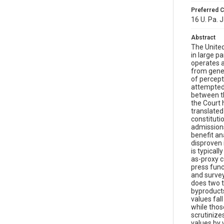
Preferred C
16 U. Pa. J
Abstract
The United
in large p
operates a
from gener
of percept
attempted 
between th
the Court 
translated
constituti
admissions
benefit an
disproven 
is typical
as-proxy c
press func
and survey
does two t
byproducts
values fal
while thos
scrutinize
values by 