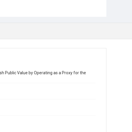
h Public Value by Operating as a Proxy for the