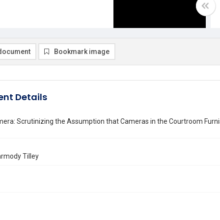
document
Bookmark image
nt Details
era: Scrutinizing the Assumption that Cameras in the Courtroom Furnis
armody Tilley