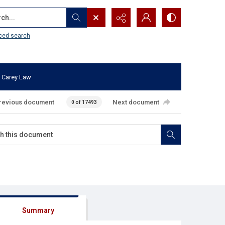
...
ced search
 Carey Law
revious document
Next document
0 of 17493
Summary