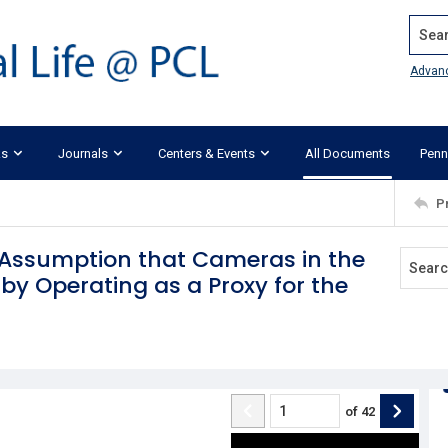
Search
Advan
ks
Journals
Centers & Events
All Documents
Penn
P
e Assumption that Cameras in the
by Operating as a Proxy for the
of
42