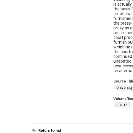
is actuall
the basis 
emotional 
furnished 
the press-
proxy as e
record and
court proc
furnish pu
weighing a
the courtr
continued 
unabated, 
unsuccessf
an altern
Source Titl
University
Volume/Is
JCL 16.3
Return to list