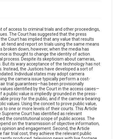
 of access to criminal trials and other proceedings,
lues. The Court has suggested that the press
, the Court has implied that any value that results
 at-tend and report on trials using the same means
has broken down, however, when the media has
nce is thought to change the identity of action
ial process. Despite its skepticism about cameras,
als. But its wary acceptance of the technology has not
ts. Instead, the Justices have developed a sort of
andated. Individual states may adopt camera
sing the camera issue typically perform a cost-
air trial guarantees—has been provisionally
values identified by the Court in the access cases—
 a public value is impliedly grounded in the press-
viable proxy for the public, and if the camera-bearing
ic values. Using the conceit to prove public value,
 to one or more levels of their courts. This Article
the Supreme Court has identified as relevant
ted the constitutional scope of public access. The
epend on the transmission of objective information,
n opinion and engagement. Second, the Article
ir trial cost, they achieve the relevant public
urrently produced, television news with live footage