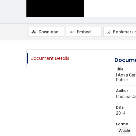
Download
Embed
Bookmark 
Document Details
Docume
Title
I Am a Cam
Public
Author
Cristina C
Date
2014
Format
Article