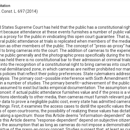
itation
. Const. L. 697 (2014)
 States Supreme Court has held that the public has a constitutional right
art because attendance at these events furnishes a number of public va
s a proxy for the public in vindicating this open court guarantee. That is
al public attendance at trials is replicated when members of the media
ion as other members of the public. The concept of “press-as-proxy” 
to bring cameras into the court. The addition of cameras to the experie
e public generally and the photographic press specifically during the tr
has held there is no constitutional bar to their admission at criminal tri
 into the recognition of a constitutional right to bring cameras into cour
onal demilitarized zone, in which cameras are neither prohibited nor m
 policies that reflect their policy preferences. State rulemakers addres
alysis. The primary cost—possible interference with Sixth Amendment f
in a number of studies. The primary benefit—achievement of the public 
ly assumed to exist but lacks empirical documentation. The assumption of
onceit: if actual public attendance furnishes value and if the press is a 
tions identically to other media, then cameras must furnish relevant publ
 data to prove a negligible public cost, every state has admitted cameras
hings. First, it examines the access cases to distill the specific values 
 of open courtrooms; the possibility of realizing these values has dicta
l along a spectrum: those this Article deems “information-dependent” d
e this Article deems “response-dependent” depend on subjective citize
s the assumption that as long as cameras do not impose a demonstrable fa
virtue of the press-as-proxy conceit. Studies suggest that, at least as c