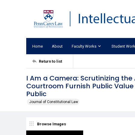
Home
About
Faculty Works
Student Wor
Return to list
I Am a Camera: Scrutinizing th
Courtroom Furnish Public Value 
Public
Journal of Constitutional Law
Browse Images