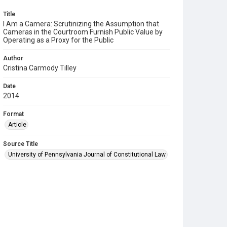
Title
I Am a Camera: Scrutinizing the Assumption that
Cameras in the Courtroom Furnish Public Value by
Operating as a Proxy for the Public
Author
Cristina Carmody Tilley
Date
2014
Format
Article
Source Title
University of Pennsylvania Journal of Constitutional Law