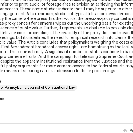
y inferior to print, audio, or footage-free television at achieving the in
for access. These same studies indicate that it may be superior to oth
engagement. At a minimum, studies of typical television news demonstra
by the camera-free press. In other words, the press-as-proxy conceit is
as-proxy conceit for cameras wipes out the underlying basis for existing
vidence of public value. Further, it represents an obstacle to possible c
 televise court proceedings. The invalidity of the proxy does not mean 
eedings, but it underlines the need for empirical research into claims
blic value. The Article concludes that policymakers weighing the cost
 First Amendment broadcast access right—are hamstrung by the lack of 
oom. The issue is timely. A significant number of states continue to bar or
pro-camera efforts. And the campaign for televising Supreme Court arg
despite the apparent institutional resistance from the Justices and th
ul policy arguments for more camera access to the federal courts may 
ate means of securing camera admission to these proceedings.
e
 of Pennsylvania Journal of Constitutional Law
sue
P