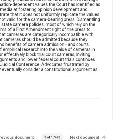
formation-dependent values the Court has identified as
er media at fostering opinion development and
te that it does not uniformly replicate the values
 not valid for the camera-bearing press. Dismantling
 state camera policies, most of which rely on the
laims of a First Amendment right of the press to
that cameras are categorically incompatible with
 that cameras should be admitted because they
s and benefits of camera admission—and courts
empirical research into the value of cameras in
 effectively block trial court cameras, inviting
uments and lower federal court trials continues
e Judicial Conference. Advocates frustrated by
eventually consider a constitutional argument as
revious document
Next document
0 of 17493