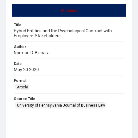
Summary
Title
Hybrid Entities and the Psychological Contract with
Employee-Stakeholders
Author
Norman D. Bishara
Date
May 20 2020
Format
Article
Source Title
University of Pennsylvania Journal of Business Law