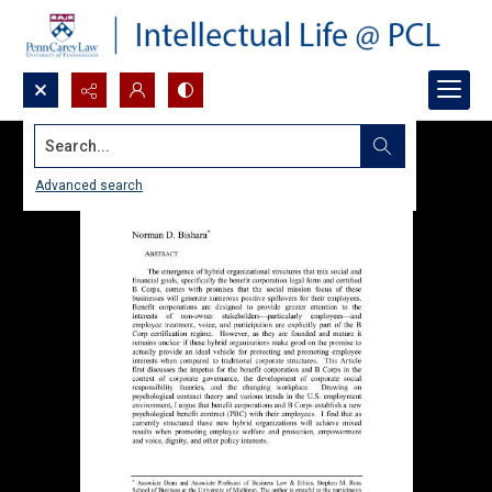
Search...
Advanced search