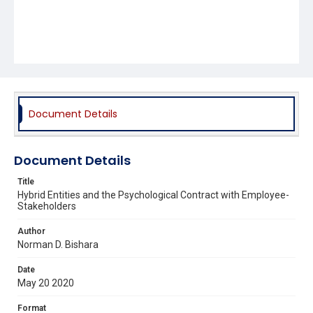
Document Details
Document Details
Title
Hybrid Entities and the Psychological Contract with Employee-
Stakeholders
Author
Norman D. Bishara
Date
May 20 2020
Format