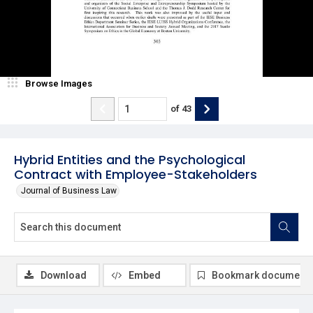
Browse Images
of
43
Hybrid Entities and the Psychological
Contract with Employee-Stakeholders
Journal of Business Law
Download
Embed
Bookmark document