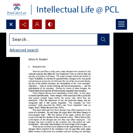
Search...
Advanced search