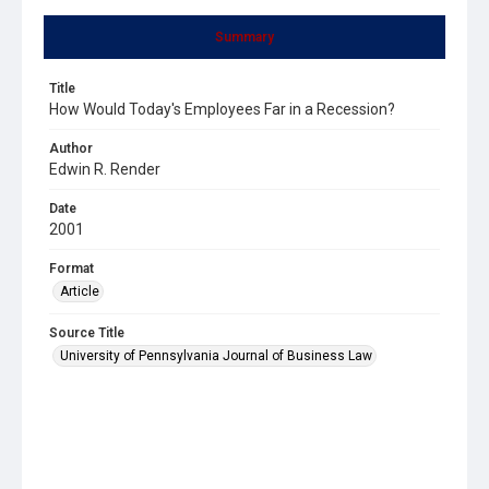
Summary
Title
How Would Today's Employees Far in a Recession?
Author
Edwin R. Render
Date
2001
Format
Article
Source Title
University of Pennsylvania Journal of Business Law