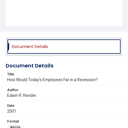
Document Details
Document Details
Title
How Would Today's Employees Far in a Recession?
Author
Edwin R. Render
Date
2001
Format
Article