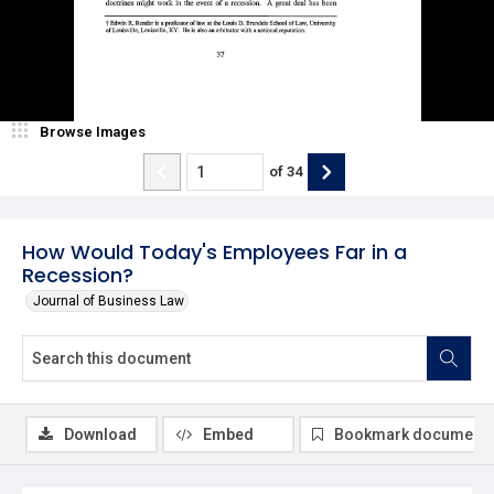
Browse Images
of
34
How Would Today's Employees Far in a
Recession?
Journal of Business Law
Download
Embed
Bookmark document