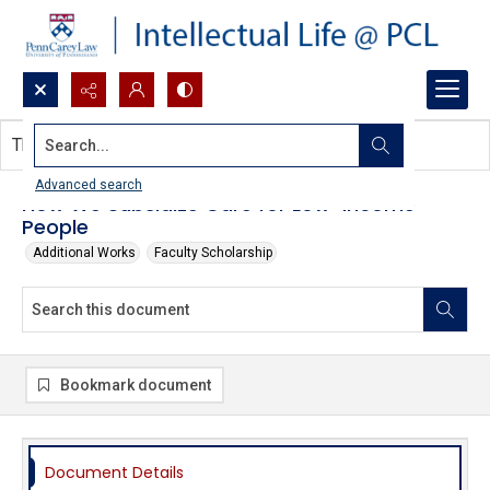
Search...
This document contains no images.
Advanced search
How We Subsidize Care for Low-Income
People
Additional Works
Faculty Scholarship
Bookmark document
Document Details