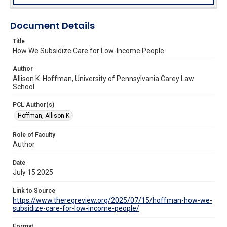
Document Details
Title
How We Subsidize Care for Low-Income People
Author
Allison K. Hoffman, University of Pennsylvania Carey Law
School
PCL Author(s)
Hoffman, Allison K.
Role of Faculty
Author
Date
July 15 2025
Link to Source
https://www.theregreview.org/2025/07/15/hoffman-how-we-
subsidize-care-for-low-income-people/
Format