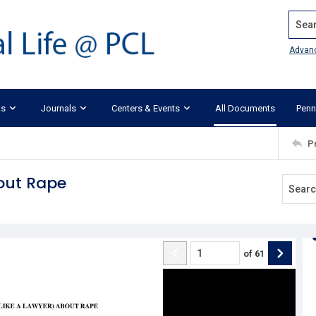
Search
Advan
ks
Journals
Centers & Events
All Documents
Penn
P
bout Rape
of
61