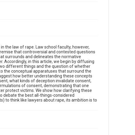
in the law of rape. Law school faculty, however,
 premise that controversial and contested questions
hat surrounds and delineates the normative
. Accordingly, in this article, we begin by diffusing
wo different things and the question of whether
 to the conceptual apparatuses that surround the
suggest how better understanding these concepts
ent, what kinds of deception invalidate consent,
 formulations of consent, demonstrating that one
er protect victims. We show how clarifying these
o debate the best all-things-considered
) to think like lawyers about rape, its ambition is to