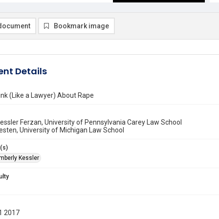
document
Bookmark image
nt Details
ink (Like a Lawyer) About Rape
essler Ferzan, University of Pennsylvania Carey Law School
esten, University of Michigan Law School
(s)
imberly Kessler
ulty
1 2017