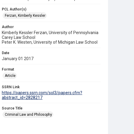
PCL Author(s)
Ferzan, Kimberly Kessler
Author
Kimberly Kessler Ferzan, University of Pennsylvania
Carey Law School
Peter K. Westen, University of Michigan Law School
Date
January 01 2017
Format
Article
SSRN Link
https://papers.ssrn.com/sol3/papers.cfm?
abstract_id=2828217
Source Title
Criminal Law and Philosophy