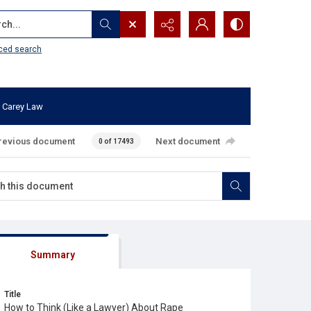
...
ced search
 Carey Law
revious document
Next document
0 of 17493
Summary
Title
How to Think (Like a Lawyer) About Rape