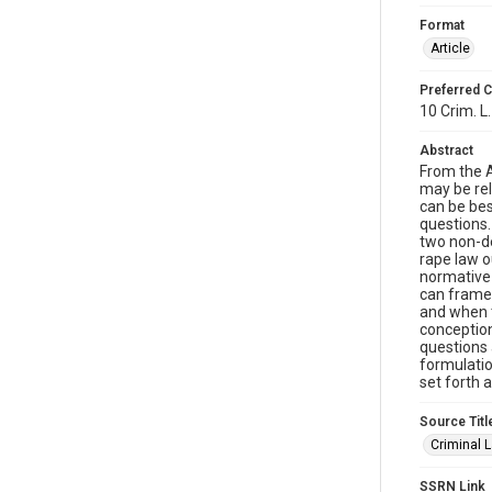
Format
Article
Preferred C
10 Crim. L.
Abstract
From the A
may be rel
can be bes
questions. 
two non-de
rape law o
normative
can frame 
and when t
conception
questions 
formulatio
set forth 
Source Titl
Criminal 
SSRN Link