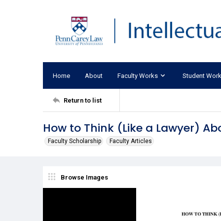
Home
About
Faculty Works
Student Wor
Return to list
How to Think (Like a Lawyer) A
Faculty Scholarship
Faculty Articles
Browse Images