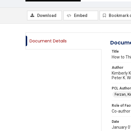
Download
Embed
Bookmark 
Document Details
Docume
Title
How to Th
Author
Kimberly K
Peter K. W
PCL Author
Ferzan, K
Role of Fac
Co-author
Date
January 0