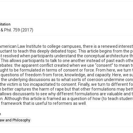
itation
 & Phil. 759 (2017)
merican Law Institute to college campuses, there is a renewed interest 
uctant to teach this deeply debated topic. This article begins from the
t resolved when participants understand the conceptual architecture t
This allows participants to talk to one another instead of past each other
bates: the apparent conflict created when we use “consent” to mean t
ught to be formulated in terms of consent or force. From here, we turn
 questions of freedom from force, knowledge, and capacity. Here, we 
the underlying discussions as to what sorts of coercion undermine cons
he victim is too incapacitated to consent. Finally, we turn to different
 better captures the harm of rape but that other formulations may bett
allows discussants to see why different formulations are valuable and t
n. Although this article is framed as a question of how (to teach students
a framework that is useful to reformers as well.
e
Law and Philosophy