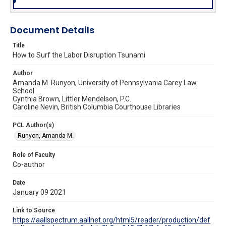
Document Details
Title
How to Surf the Labor Disruption Tsunami
Author
Amanda M. Runyon, University of Pennsylvania Carey Law
School
Cynthia Brown, Littler Mendelson, P.C.
Caroline Nevin, British Columbia Courthouse Libraries
PCL Author(s)
Runyon, Amanda M.
Role of Faculty
Co-author
Date
January 09 2021
Link to Source
https://aallspectrum.aallnet.org/html5/reader/production/def