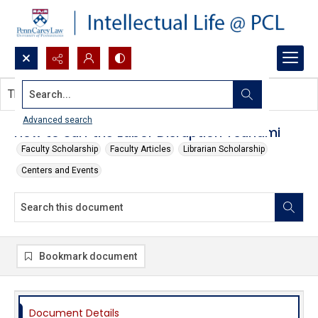
Search...
This document contains no images.
Advanced search
How to Surf the Labor Disruption Tsunami
Faculty Scholarship
Faculty Articles
Librarian Scholarship
Centers and Events
Bookmark document
Document Details