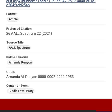
ault.aspx?pubname=&edid=3b8ae942-7b17-4a40-a01a-
e204f4dd254b
Format
Article
Preferred Citation
26 AALL Spectrum 22 (2021)
Source Title
AALL Spectrum
Biddle Librarian
Amanda Runyon
ORCID
Amanda M. Runyon 0000-0002-4944-1953
Center or Event
Biddle Law Library