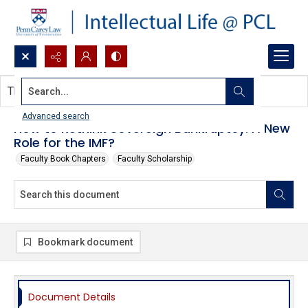
Search...
This document contains no images.
Advanced search
How to Rethink Sovereign Bankruptcy: A New
Role for the IMF?
Faculty Book Chapters
Faculty Scholarship
Bookmark document
Document Details