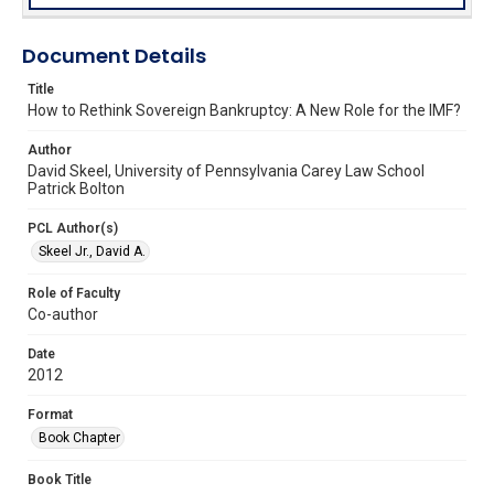
Document Details
Title
How to Rethink Sovereign Bankruptcy: A New Role for the IMF?
Author
David Skeel, University of Pennsylvania Carey Law School
Patrick Bolton
PCL Author(s)
Skeel Jr., David A.
Role of Faculty
Co-author
Date
2012
Format
Book Chapter
Book Title