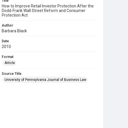
Title
How to Improve Retail Investor Protection After the
Dodd-Frank Wall Street Reform and Consumer
Protection Act
Author
Barbara Black
Date
2010
Format
Article
Source Title
University of Pennsylvania Journal of Business Law