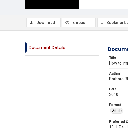
Download
Embed
Bookmark 
Document Details
Docume
Title
How to Imp
Author
Barbara B
Date
2010
Format
Article
Preferred C
13 U. Pa. J