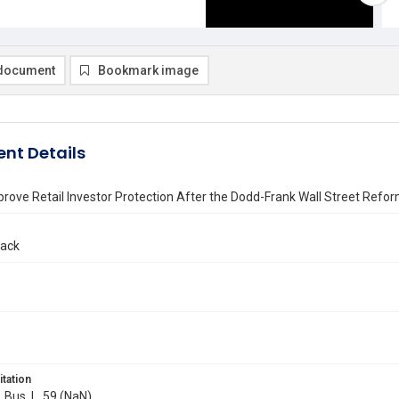
document
Bookmark image
nt Details
rove Retail Investor Protection After the Dodd-Frank Wall Street Ref
lack
itation
. Bus. L. 59 (NaN)