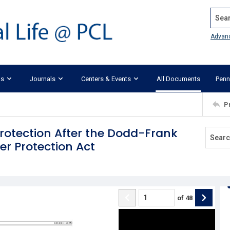
Search
Advan
ks
Journals
Centers & Events
All Documents
Penn
P
Protection After the Dodd-Frank
r Protection Act
of
48