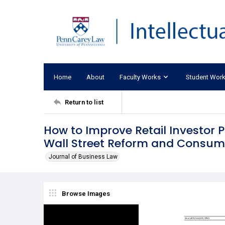
Home
About
Faculty Works
Student Wor
Return to list
How to Improve Retail Investor 
Wall Street Reform and Consume
Journal of Business Law
Browse Images