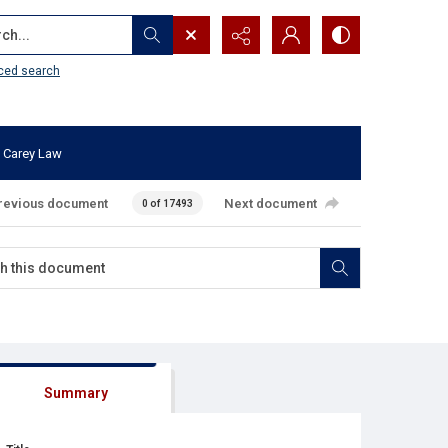
...
ced search
 Carey Law
revious document
Next document
0 of 17493
Summary