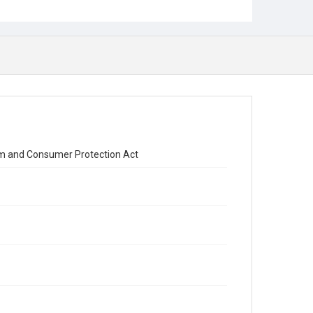
orm and Consumer Protection Act