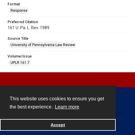
Format
Response
Preferred Citation
161 U. Pa. L. Rev. 1989
Source Title
University of Pennsylvania Law Review
Volume/Issue
UPLR 161.7
This website uses cookies to ensure you get
Contact
the best experience.
Learn more
Powered by
Accept