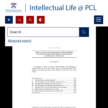
Search...
Advanced search