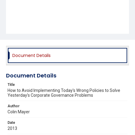
Document Details
Document Details
Title
How to Avoid Implementing Today's Wrong Policies to Solve
Yesterday's Corporate Governance Problems
Author
Colin Mayer
Date
2013