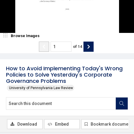
Browse Images
of
14
How to Avoid Implementing Today's Wrong
Policies to Solve Yesterday's Corporate
Governance Problems
University of Pennsylvania Law Review
Download
Embed
Bookmark document