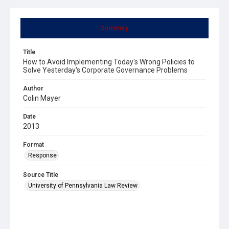
Summary
Title
How to Avoid Implementing Today's Wrong Policies to
Solve Yesterday's Corporate Governance Problems
Author
Colin Mayer
Date
2013
Format
Response
Source Title
University of Pennsylvania Law Review