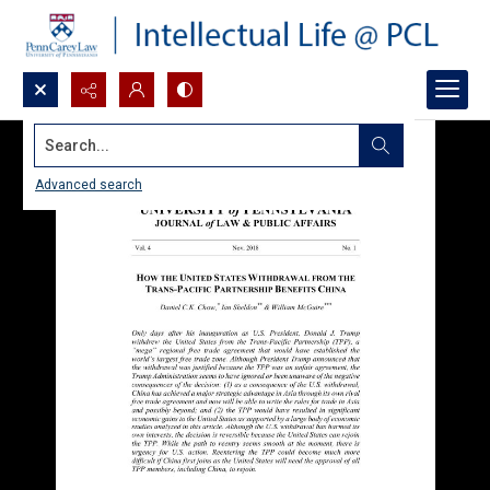
Search...
Advanced search