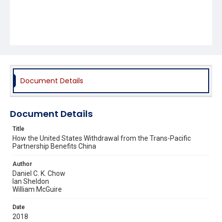
Document Details
Document Details
Title
How the United States Withdrawal from the Trans-Pacific
Partnership Benefits China
Author
Daniel C. K. Chow
Ian Sheldon
William McGuire
Date
2018