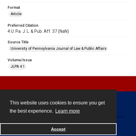
Format
Article
Preferred Citation
4 U. Pa. J. L. & Pub. Aff. 37 (NaN)
Source Title
University of Pennsylvania Journal of Law & Public Affairs
Volume/Issue
JLPA 4.1
This website uses cookies to ensure you get
Contact
the best experience.
Learn more
Powered by
Accept