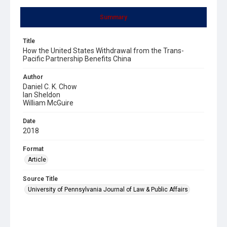
Summary
Title
How the United States Withdrawal from the Trans-
Pacific Partnership Benefits China
Author
Daniel C. K. Chow
Ian Sheldon
William McGuire
Date
2018
Format
Article
Source Title
University of Pennsylvania Journal of Law & Public Affairs