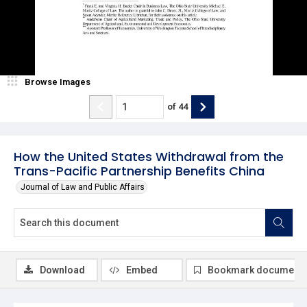
Browse Images
of
44
How the United States Withdrawal from the
Trans-Pacific Partnership Benefits China
Journal of Law and Public Affairs
Download
Embed
Bookmark document