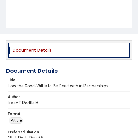
Document Details
Document Details
Title
How the Good-Will Is to Be Dealt with in Partnerships
Author
Isaac F. Redfield
Format
Article
Preferred Citation
18 U. Pa. L. Rev. 65