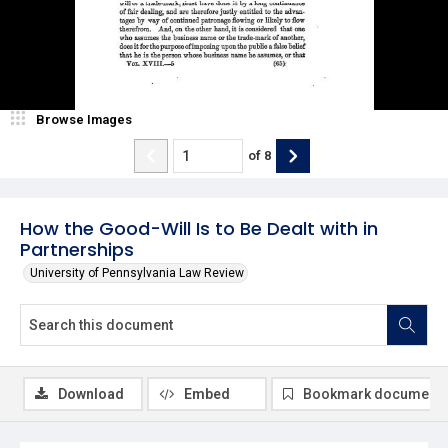
Browse Images
of
8
How the Good-Will Is to Be Dealt with in
Partnerships
University of Pennsylvania Law Review
Download
Embed
Bookmark document