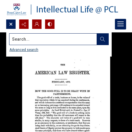
Search...
Advanced search