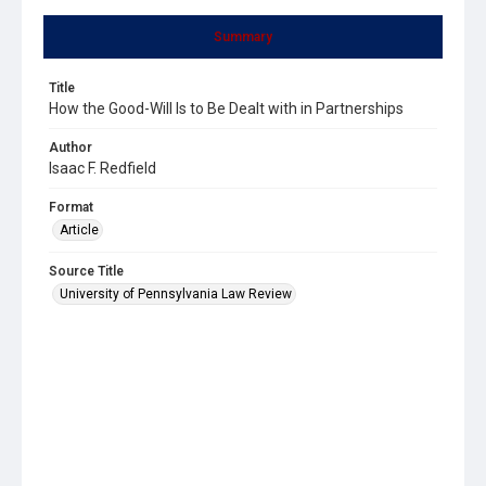
Summary
Title
How the Good-Will Is to Be Dealt with in Partnerships
Author
Isaac F. Redfield
Format
Article
Source Title
University of Pennsylvania Law Review