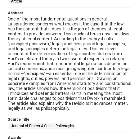
Article
Abstract
One of the most fundamental questions in general
jurisprudence concerns what makes it the case that the law
has the content that it does. It is the job of theories of legal
content to provide answers. This article offers a novel positivist
theory of legal content. According to the theory it calls
“principled positivism,” legal practices ground legal principles,
and legal principles determine legal rules. This two-level
account of the determination of legal content differs from
Hart’s celebrated theory in two essential respects: in relaxing
Hart’s requirement that fundamental legal notions depend on
judicial consensus; and in assigning weighted contributory legal
norms—“principles”—an essential role in the determination of
legal rights, duties, powers, and permissions. Drawing on
concrete examples from American statutory and constitutional
law, the article shows how the version of positivism that it
introduces and defends betters Hart’s in meeting the most
formidable challenges to positivism that Dworkin marshaled.
The article also explains why the revisions it advances matter,
legally as well as philosophically.
Source Title
Journal of Ethics & Social Philosophy
Awards