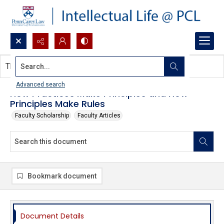
Search...
This document contains no images.
Advanced search
How Practices Make Principles and How
Principles Make Rules
Faculty Scholarship
Faculty Articles
Bookmark document
Document Details