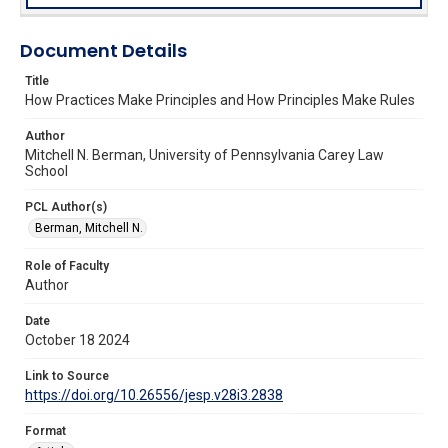
Document Details
Title
How Practices Make Principles and How Principles Make Rules
Author
Mitchell N. Berman, University of Pennsylvania Carey Law
School
PCL Author(s)
Berman, Mitchell N.
Role of Faculty
Author
Date
October 18 2024
Link to Source
https://doi.org/10.26556/jesp.v28i3.2838
Format