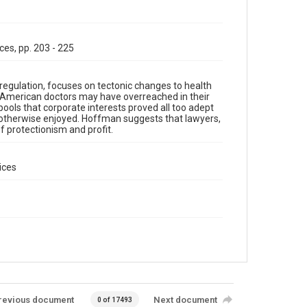
ces, pp. 203 - 225
regulation, focuses on tectonic changes to health
at American doctors may have overreached in their
 pools that corporate interests proved all too adept
e otherwise enjoyed. Hoffman suggests that lawyers,
f protectionism and profit.
ices
revious document
Next document
0 of 17493