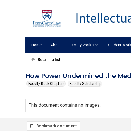
Home
About
Faculty Works
Student Wor
Return to list
How Power Undermined the Medi
Faculty Book Chapters
Faculty Scholarship
This document contains no images.
Bookmark document