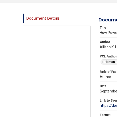
Document Details
Docume
Title
How Power
Author
Allison K.
PCL Author
Hoffman, A
Role of Fac
Author
Date
Septembe
Link to Sou
https://d
Format