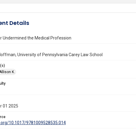
nt Details
 Undermined the Medical Profession
 Hoffman, University of Pennsylvania Carey Law School
(s)
llison K.
ulty
r 01 2025
rce
oi.org/10.1017/9781009528535.014