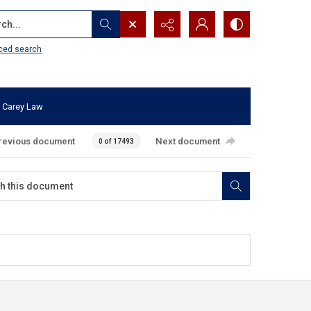
...
ced search
 Carey Law
revious document
Next document
0 of 17493