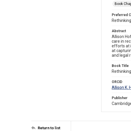
Book Chap
Preferred C
Rethinking
Abstract
Allison Ho
care in re
efforts at
at capturi
and legal 
Book Title
Rethinking
ORCID
Allison K
Publisher
Cambridge
Return to list