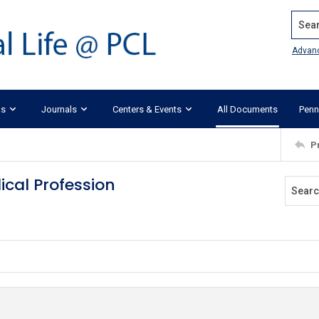
Search
Advan
ks
Journals
Centers & Events
All Documents
Penn
P
cal Profession