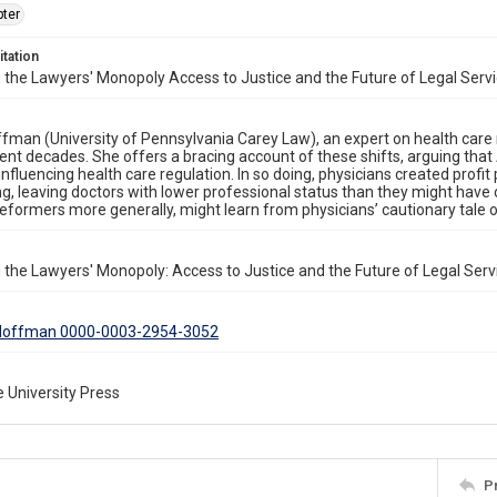
ter
itation
 the Lawyers' Monopoly Access to Justice and the Future of Legal Servi
ffman (University of Pennsylvania Carey Law), an expert on health care 
cent decades. She offers a bracing account of these shifts, arguing th
 influencing health care regulation. In so doing, physicians created profit
ng, leaving doctors with lower professional status than they might hav
reformers more generally, might learn from physicians’ cautionary tale o
 the Lawyers' Monopoly: Access to Justice and the Future of Legal Serv
. Hoffman 0000-0003-2954-3052
 University Press
P