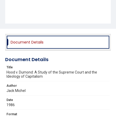
Document Details
Document Details
Title
Hood v. Dumond: A Study of the Supreme Court and the
Ideology of Capitalism
Author
Jack Michel
Date
1986
Format