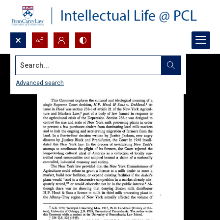
Search...
Advanced search