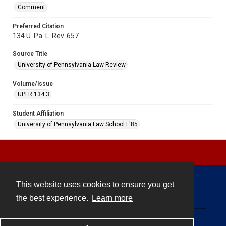
Comment
Preferred Citation
134 U. Pa. L. Rev. 657
Source Title
University of Pennsylvania Law Review
Volume/Issue
UPLR 134.3
Student Affiliation
University of Pennsylvania Law School L'85
This website uses cookies to ensure you get
Contact
the best experience.
Learn more