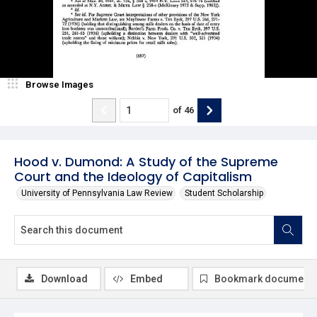
Browse Images
of
46
Hood v. Dumond: A Study of the Supreme
Court and the Ideology of Capitalism
University of Pennsylvania Law Review
Student Scholarship
Download
Embed
Bookmark document