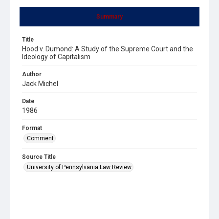
Summary
Title
Hood v. Dumond: A Study of the Supreme Court and the
Ideology of Capitalism
Author
Jack Michel
Date
1986
Format
Comment
Source Title
University of Pennsylvania Law Review