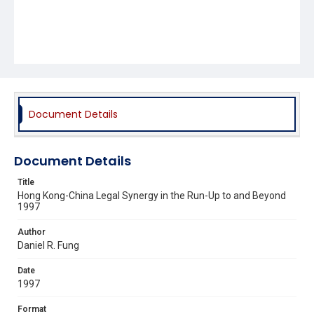
Document Details
Document Details
Title
Hong Kong-China Legal Synergy in the Run-Up to and Beyond
1997
Author
Daniel R. Fung
Date
1997
Format