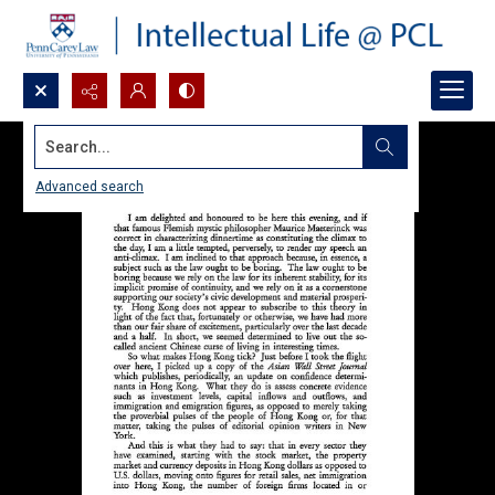
Search...
Advanced search