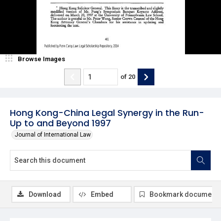
Browse Images
of
20
Hong Kong-China Legal Synergy in the Run-
Up to and Beyond 1997
Journal of International Law
Download
Embed
Bookmark document