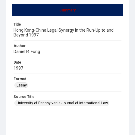
Summary
Title
Hong Kong-China Legal Synergy in the Run-Up to and
Beyond 1997
Author
Daniel R. Fung
Date
1997
Format
Essay
Source Title
University of Pennsylvania Journal of International Law