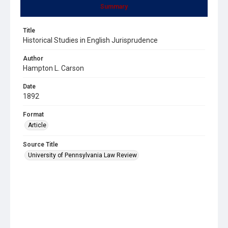
Summary
Title
Historical Studies in English Jurisprudence
Author
Hampton L. Carson
Date
1892
Format
Article
Source Title
University of Pennsylvania Law Review