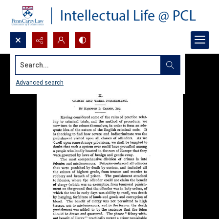
Search...
Advanced search