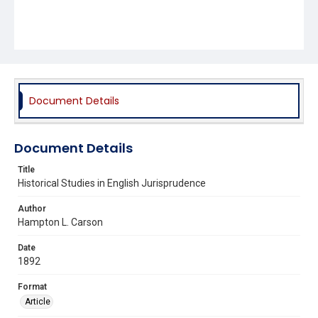
Document Details
Document Details
Title
Historical Studies in English Jurisprudence
Author
Hampton L. Carson
Date
1892
Format
Article