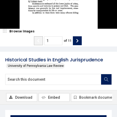
Browse Images
of
11
Historical Studies in English Jurisprudence
University of Pennsylvania Law Review
Download
Embed
Bookmark document