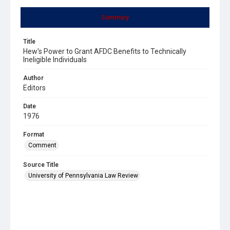
Summary
Title
Hew's Power to Grant AFDC Benefits to Technically
Ineligible Individuals
Author
Editors
Date
1976
Format
Comment
Source Title
University of Pennsylvania Law Review