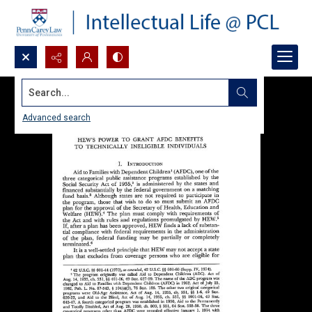
Search...
Advanced search