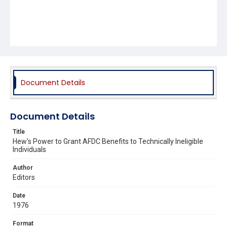
Document Details
Document Details
Title
Hew's Power to Grant AFDC Benefits to Technically Ineligible
Individuals
Author
Editors
Date
1976
Format