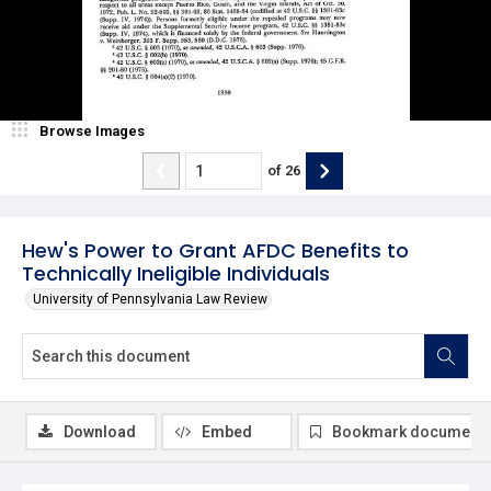
Browse Images
of
26
Hew's Power to Grant AFDC Benefits to
Technically Ineligible Individuals
University of Pennsylvania Law Review
Download
Embed
Bookmark document