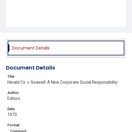
Document Details
Document Details
Title
Herald Co. v. Seawell: A New Corporate Social Responsibility
Author
Editors
Date
1973
Format
Comment