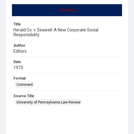
Summary
Title
Herald Co. v. Seawell: A New Corporate Social
Responsibility
Author
Editors
Date
1973
Format
Comment
Source Title
University of Pennsylvania Law Review