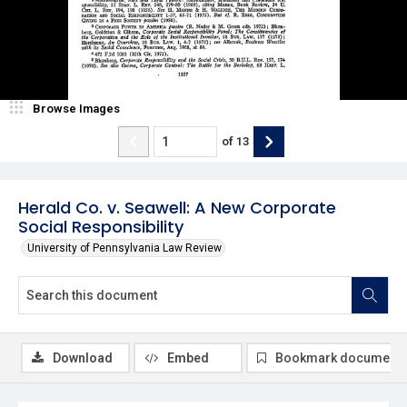
Browse Images
of
13
Herald Co. v. Seawell: A New Corporate
Social Responsibility
University of Pennsylvania Law Review
Download
Embed
Bookmark document