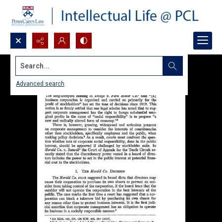
Search...
Advanced search