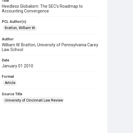
Title
Heedless Globalism: The SEC's Roadmap to
Accounting Convergence
PCL Author(s)
Bratton, William W.
Author
William W. Bratton, University of Pennsylvania Carey
Law School
Date
January 01 2010
Format
Article
Source Title
University of Cincinnati Law Review