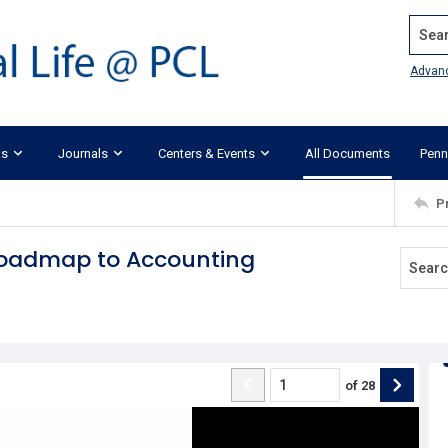
Search
Advan
ks
Journals
Centers & Events
All Documents
Penn
P
 Roadmap to Accounting
of
28