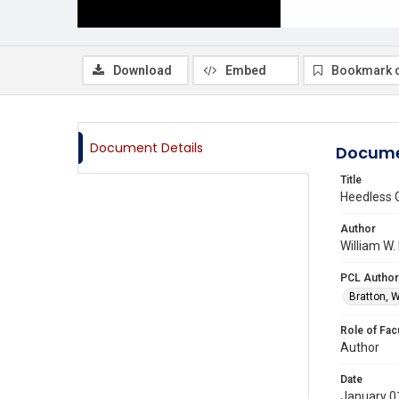
Download
Embed
Bookmark 
Document Details
Docume
Title
Heedless 
Author
William W.
PCL Author
Bratton, W
Role of Fac
Author
Date
January 0