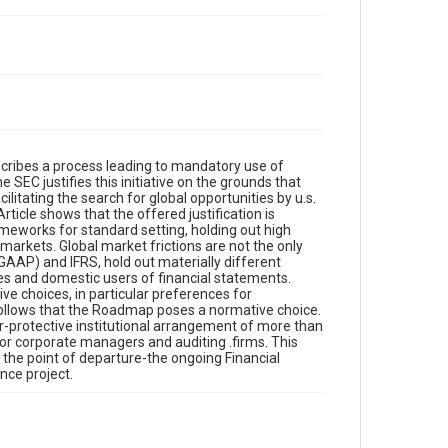
ribes a process leading to mandatory use of
 SEC justifies this initiative on the grounds that
ilitating the search for global opportunities by u.s.
rticle shows that the offered justification is
meworks for standard setting, holding out high
 markets. Global market frictions are not the only
GAAP) and IFRS, hold out materially different
s and domestic users of financial statements.
ve choices, in particular preferences for
t follows that the Roadmap poses a normative choice.
or-protective institutional arrangement of more than
for corporate managers and auditing .firms. This
the point of departure-the ongoing Financial
ce project.