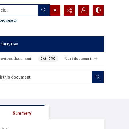
...
ced search
 Carey Law
revious document
Next document
0 of 17493
Summary