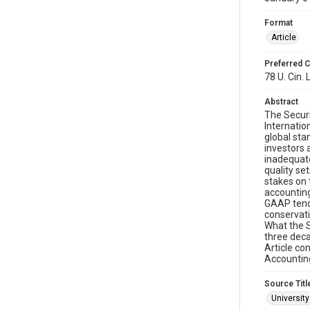
Format
Article
Preferred C
78 U. Cin. 
Abstract
The Secur
Internatio
global sta
investors 
inadequate
quality se
stakes on 
accounting
GAAP tends
conservati
What the S
three deca
Article co
Accountin
Source Titl
University