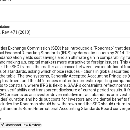
itation
L. Rev. 471 (2010).
ities Exchange Commission (SEC) has introduced a "Roadmap" that desc
nal Financial Reporting Standards (IFRS) by domestic issuers by 2014. The
ndardization yields cost savings and an ultimate gain in comparability, fac
and making u.s. capital markets more attractive to foreign issuers. This A
. The SEC frames the matter as a choice between two institutional fra
ts of standards, asking which choice reduces Fictions in global securities
the table. The two systems, Generally Accepted Accounting Principles (
 treatment and the differences matter to domestic reporting companie
 to constrain, where IFRS is flexible. GAAP's constraints reflect normati
sm, verifiability and transparent disclosure of current period results. I
EC presents as an investor-driven initiative in fact abandons an invest
des' duration and holds out costs for investors and incidental benefits 
ncludes the Roadmap should be withdrawn and the SEC should return to 
g Standards Board-International Accounting Standards Board convergen
e
 of Cincinnati Law Review