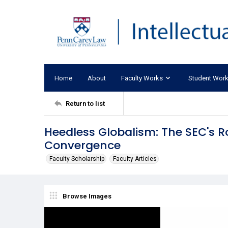
Home
About
Faculty Works
Student Wor
Return to list
Heedless Globalism: The SEC's
Convergence
Faculty Scholarship
Faculty Articles
Browse Images