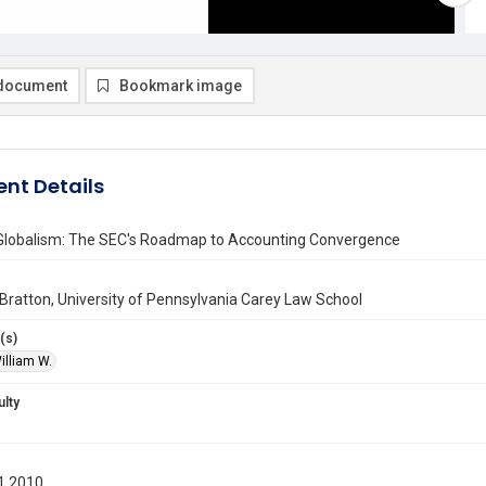
document
Bookmark image
nt Details
Globalism: The SEC's Roadmap to Accounting Convergence
 Bratton, University of Pennsylvania Carey Law School
(s)
illiam W.
ulty
1 2010