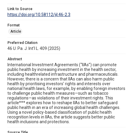
Link to Source
https://doi.org/10.58112/jil.46-2.3
Format
Article
Preferred Citation
46 U. Pa. J. Int'l L. 409 (2025)
Abstract
International Investment Agreements (“IIAs”) can promote
public health by increasing investment in the health sector,
including healthrelated infrastructure and pharmaceuticals.
However, there is a concern that IIAs can also harm public
health by prioritising investors’ rights and interests over
national health laws, for example, by enabling foreign investors
to challenge public health measures—such as tobacco
regulations—as violations of their investment rights. This
article*** explores how to reshape IIAs to better safeguard
public health in an era of increasing global health challenges.
Using a novel policy-based classification of public health
recognition levels in IIAs, the article suggests better public
health inclusions and protections.
Source Title