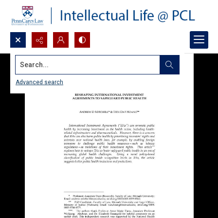
Search...
Advanced search