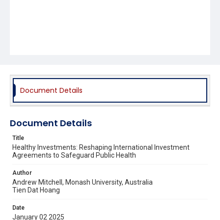
Document Details
Document Details
Title
Healthy Investments: Reshaping International Investment
Agreements to Safeguard Public Health
Author
Andrew Mitchell, Monash University, Australia
Tien Dat Hoang
Date
January 02 2025