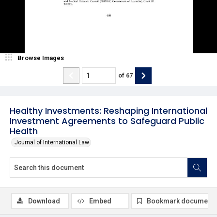
Browse Images
of
67
Healthy Investments: Reshaping International
Investment Agreements to Safeguard Public
Health
Journal of International Law
Download
Embed
Bookmark document