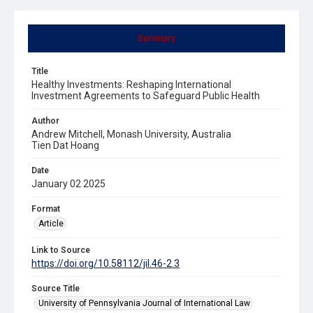
Summary
Title
Healthy Investments: Reshaping International
Investment Agreements to Safeguard Public Health
Author
Andrew Mitchell, Monash University, Australia
Tien Dat Hoang
Date
January 02 2025
Format
Article
Link to Source
https://doi.org/10.58112/jil.46-2.3
Source Title
University of Pennsylvania Journal of International Law