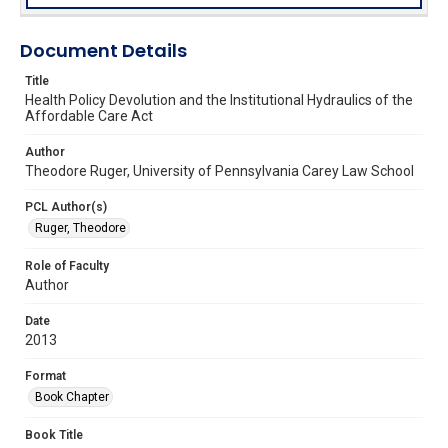
Document Details
Title
Health Policy Devolution and the Institutional Hydraulics of the
Affordable Care Act
Author
Theodore Ruger, University of Pennsylvania Carey Law School
PCL Author(s)
Ruger, Theodore
Role of Faculty
Author
Date
2013
Format
Book Chapter
Book Title