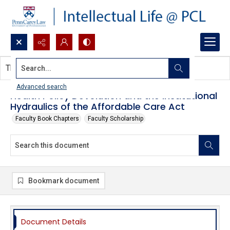
Search...
This document contains no images.
Advanced search
Health Policy Devolution and the Institutional
Hydraulics of the Affordable Care Act
Faculty Book Chapters
Faculty Scholarship
Bookmark document
Document Details