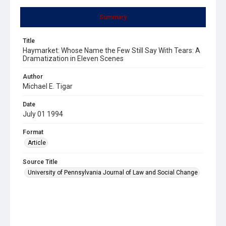
Summary
Title
Haymarket: Whose Name the Few Still Say With Tears: A
Dramatization in Eleven Scenes
Author
Michael E. Tigar
Date
July 01 1994
Format
Article
Source Title
University of Pennsylvania Journal of Law and Social Change