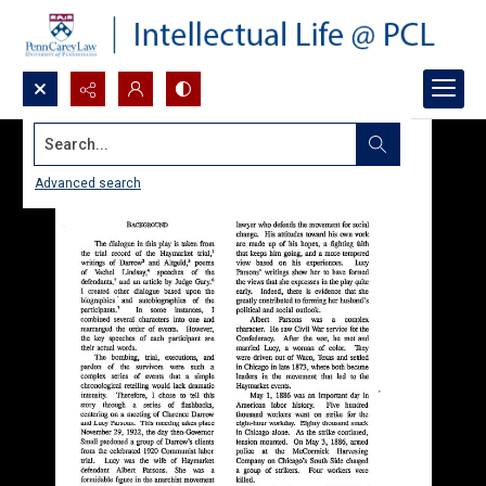
Search...
Advanced search