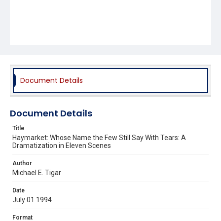
Document Details
Document Details
Title
Haymarket: Whose Name the Few Still Say With Tears: A
Dramatization in Eleven Scenes
Author
Michael E. Tigar
Date
July 01 1994
Format