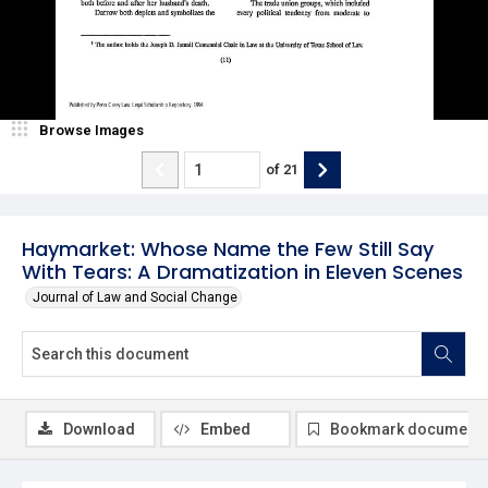
Browse Images
of
21
Haymarket: Whose Name the Few Still Say
With Tears: A Dramatization in Eleven Scenes
Journal of Law and Social Change
Download
Embed
Bookmark document