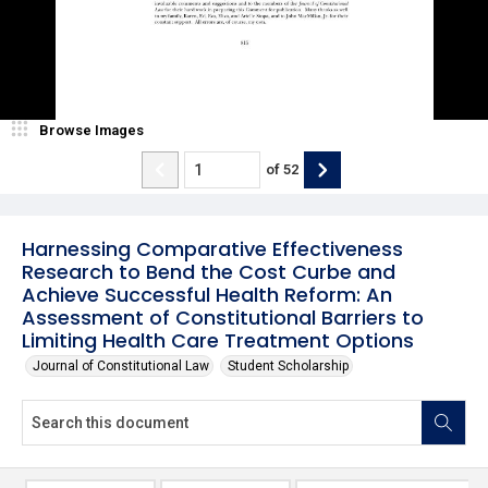
Browse Images
of
52
Harnessing Comparative Effectiveness
Research to Bend the Cost Curbe and
Achieve Successful Health Reform: An
Assessment of Constitutional Barriers to
Limiting Health Care Treatment Options
Journal of Constitutional Law
Student Scholarship