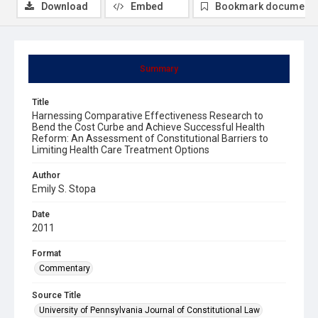
Download
Embed
Bookmark document
Summary
Title
Harnessing Comparative Effectiveness Research to
Bend the Cost Curbe and Achieve Successful Health
Reform: An Assessment of Constitutional Barriers to
Limiting Health Care Treatment Options
Author
Emily S. Stopa
Date
2011
Format
Commentary
Source Title
University of Pennsylvania Journal of Constitutional Law