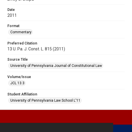
Date
2011
Format
Commentary
Preferred Citation
13 U. Pa. J. Const. L. 815 (2011)
Source Title
University of Pennsylvania Journal of Constitutional Law
Volume/Issue
JCL 13.3
Student Affiliation
University of Pennsylvania Law School L'11