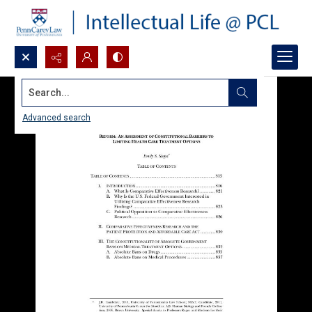
Search...
Advanced search