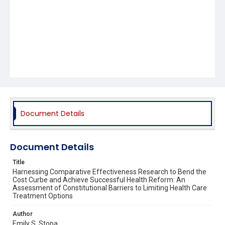
Document Details
Document Details
Title
Harnessing Comparative Effectiveness Research to Bend the
Cost Curbe and Achieve Successful Health Reform: An
Assessment of Constitutional Barriers to Limiting Health Care
Treatment Options
Author
Emily S. Stopa