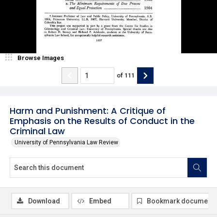
Browse Images
of
111
Harm and Punishment: A Critique of
Emphasis on the Results of Conduct in the
Criminal Law
University of Pennsylvania Law Review
Download
Embed
Bookmark document