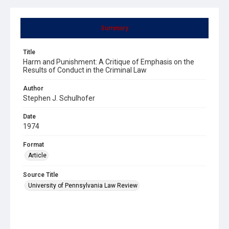
Summary
Title
Harm and Punishment: A Critique of Emphasis on the
Results of Conduct in the Criminal Law
Author
Stephen J. Schulhofer
Date
1974
Format
Article
Source Title
University of Pennsylvania Law Review