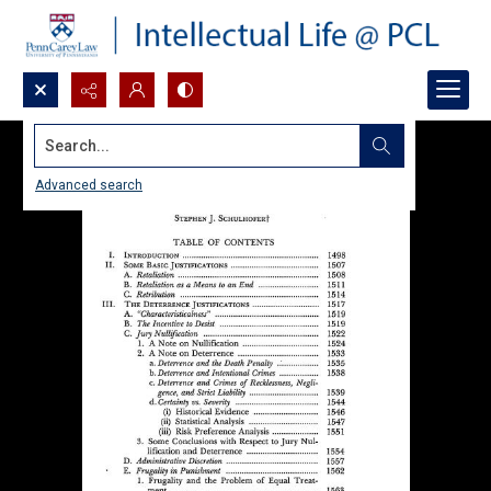
Search...
Advanced search