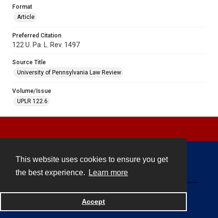
Format
Article
Preferred Citation
122 U. Pa. L. Rev. 1497
Source Title
University of Pennsylvania Law Review
Volume/Issue
UPLR 122.6
This website uses cookies to ensure you get
Contact
the best experience.
Learn more
Powered by
Accept