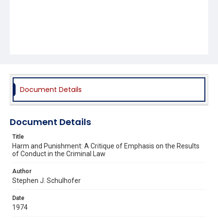
Document Details
Document Details
Title
Harm and Punishment: A Critique of Emphasis on the Results
of Conduct in the Criminal Law
Author
Stephen J. Schulhofer
Date
1974