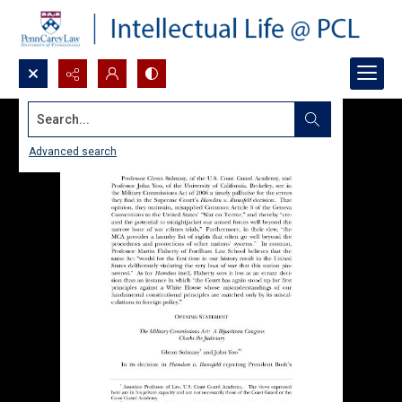
Search...
Advanced search