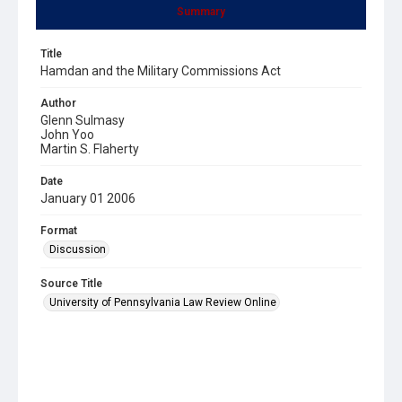
Summary
Title
Hamdan and the Military Commissions Act
Author
Glenn Sulmasy
John Yoo
Martin S. Flaherty
Date
January 01 2006
Format
Discussion
Source Title
University of Pennsylvania Law Review Online