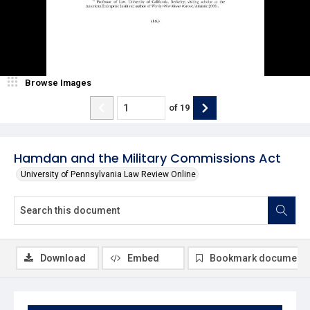
Browse Images
of
19
Hamdan and the Military Commissions Act
University of Pennsylvania Law Review Online
Download
Embed
Bookmark document