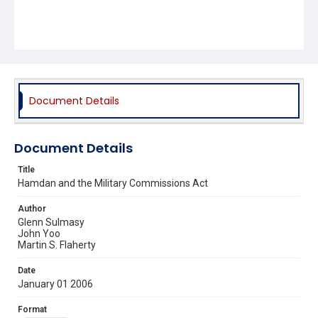
Document Details
Document Details
Title
Hamdan and the Military Commissions Act
Author
Glenn Sulmasy
John Yoo
Martin S. Flaherty
Date
January 01 2006
Format