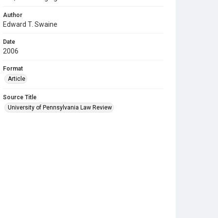
Author
Edward T. Swaine
Date
2006
Format
Article
Source Title
University of Pennsylvania Law Review