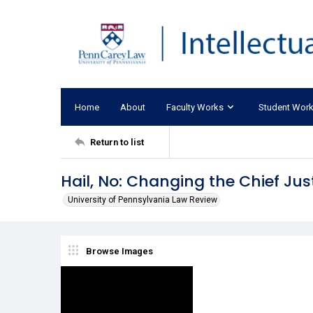
Home
About
Faculty Works
Student Wor
Return to list
Hail, No: Changing the Chief Jus
University of Pennsylvania Law Review
Browse Images