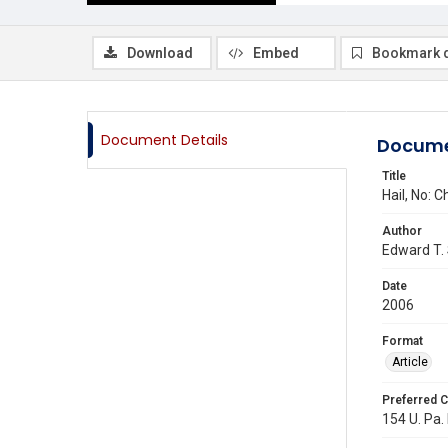
Download
Embed
Bookmark 
Document Details
Docume
Title
Hail, No: 
Author
Edward T.
Date
2006
Format
Article
Preferred C
154 U. Pa.