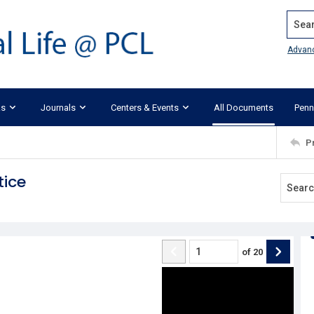
Search
Advan
ks
Journals
Centers & Events
All Documents
Penn
P
tice
of
20