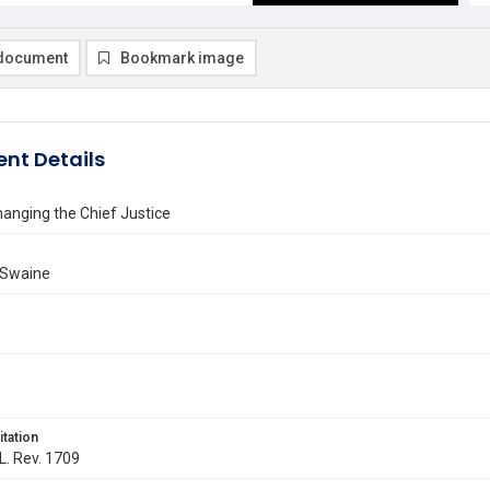
document
Bookmark image
nt Details
Changing the Chief Justice
 Swaine
itation
 L. Rev. 1709