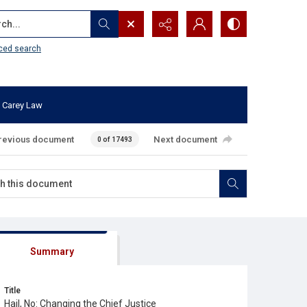
...
ced search
 Carey Law
revious document
Next document
0 of 17493
Summary
Title
Hail, No: Changing the Chief Justice