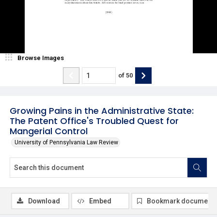
Browse Images
of
50
Growing Pains in the Administrative State:
The Patent Office's Troubled Quest for
Mangerial Control
University of Pennsylvania Law Review
Download
Embed
Bookmark document