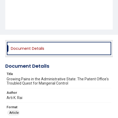
Document Details
Document Details
Title
Growing Pains in the Administrative State: The Patent Office's
Troubled Quest for Mangerial Control
Author
Arti K. Rai
Format
Article