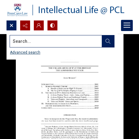
Search...
Advanced search