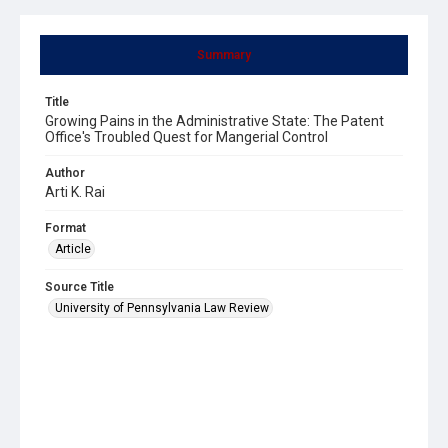
Summary
Title
Growing Pains in the Administrative State: The Patent
Office's Troubled Quest for Mangerial Control
Author
Arti K. Rai
Format
Article
Source Title
University of Pennsylvania Law Review