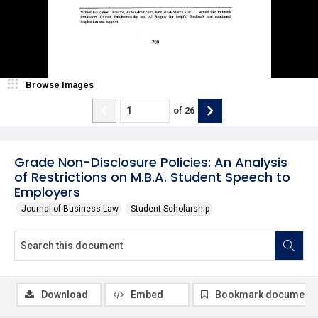
Browse Images
of
26
Grade Non-Disclosure Policies: An Analysis
of Restrictions on M.B.A. Student Speech to
Employers
Journal of Business Law
Student Scholarship
Download
Embed
Bookmark document