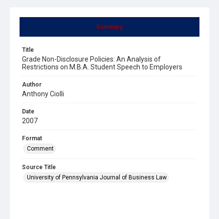
Summary
Title
Grade Non-Disclosure Policies: An Analysis of
Restrictions on M.B.A. Student Speech to Employers
Author
Anthony Ciolli
Date
2007
Format
Comment
Source Title
University of Pennsylvania Journal of Business Law