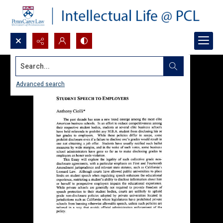
Search...
Advanced search