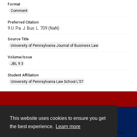
Format
Comment
Preferred Citation
9 U. Pa. J. Bus. L. 709 (NaN)
Source Title
University of Pennsylvania Journal of Business Law
Volume/Issue
JBL 9.3
Student Affiliation
University of Pennsylvania Law School L'07
This website uses cookies to ensure you get
Contact
the best experience.
Learn more