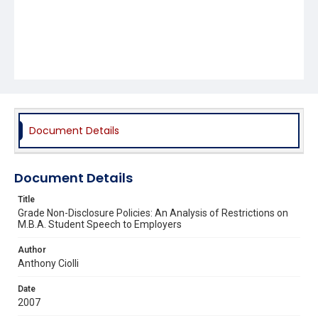
Document Details
Document Details
Title
Grade Non-Disclosure Policies: An Analysis of Restrictions on
M.B.A. Student Speech to Employers
Author
Anthony Ciolli
Date
2007